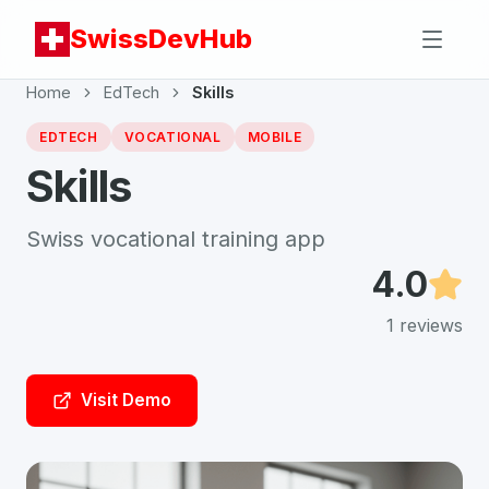
SwissDevHub
Home
EdTech
Skills
EDTECH
VOCATIONAL
MOBILE
Skills
Swiss vocational training app
4.0
1
reviews
Visit Demo