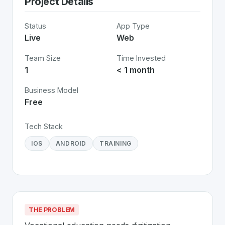
Project Details
Status
App Type
Live
Web
Team Size
Time Invested
1
< 1 month
Business Model
Free
Tech Stack
IOS
ANDROID
TRAINING
THE PROBLEM