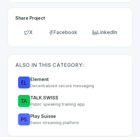
Share Project
X
Facebook
LinkedIn
ALSO IN THIS CATEGORY:
Element
Decentralized secure messaging
TALK.SWISS
Public speaking training app
Play Suisse
Swiss streaming platform