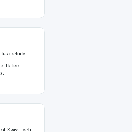
tes include:
d Italian.
s.
 of Swiss tech