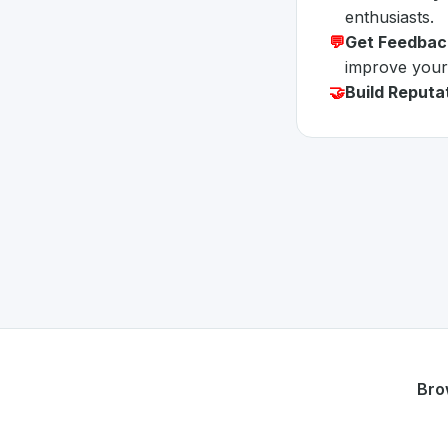
enthusiasts.
💬
Get Feedbac
improve your
🤝
Build Reputa
Bro