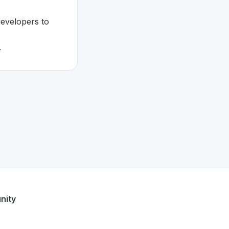
developers to
.
nity