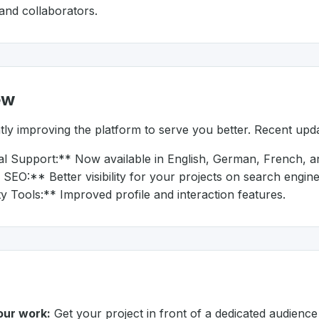
 and collaborators.
ew
ly improving the platform to serve you better. Recent upda
al Support:** Now available in English, German, French, an
EO:** Better visibility for your projects on search engine
Tools:** Improved profile and interaction features.
ur work:
Get your project in front of a dedicated audience