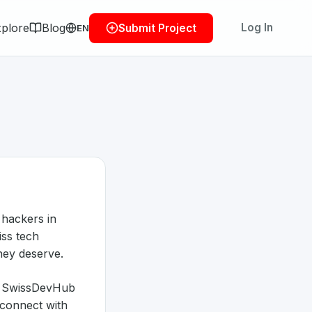
plore
Blog
Log In
Submit Project
EN
 hackers in
iss tech
they deserve.
p, SwissDevHub
 connect with