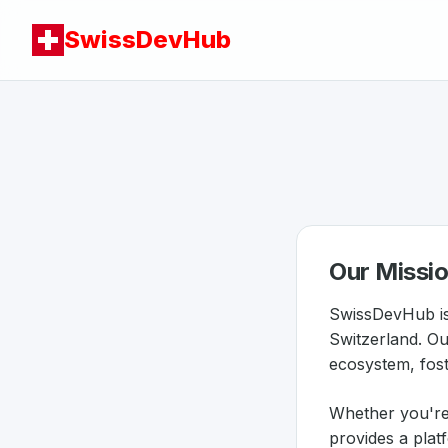
SwissDevHub
Our Missi
SwissDevHub is
Switzerland. Ou
ecosystem, foste
Whether you're
provides a plat