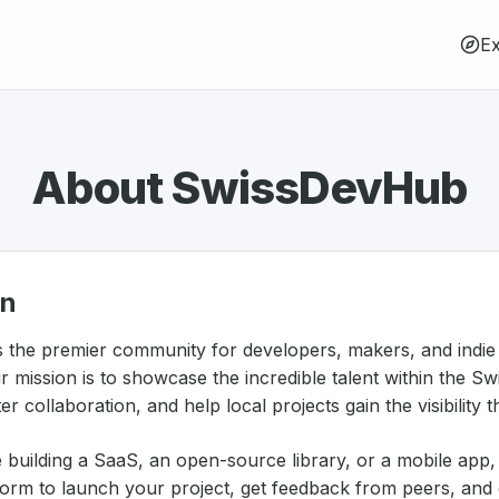
Ex
About SwissDevHub
on
 the premier community for developers, makers, and indie
r mission is to showcase the incredible talent within the Sw
r collaboration, and help local projects gain the visibility 
 building a SaaS, an open-source library, or a mobile ap
form to launch your project, get feedback from peers, and