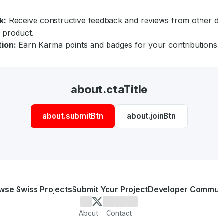
k:
Receive constructive feedback and reviews from other 
 product.
tion:
Earn Karma points and badges for your contributions
about.ctaTitle
about.submitBtn
about.joinBtn
wse Swiss Projects
Submit Your Project
Developer Commu
About
Contact