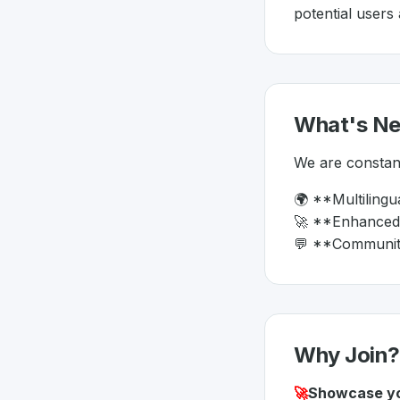
potential users
What's N
We are constant
🌍 **Multilingu
🚀 **Enhanced S
💬 **Community 
Why Join?
🚀
Showcase yo