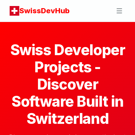
SwissDevHub
Swiss Developer
Projects -
Discover
Software Built in
Switzerland