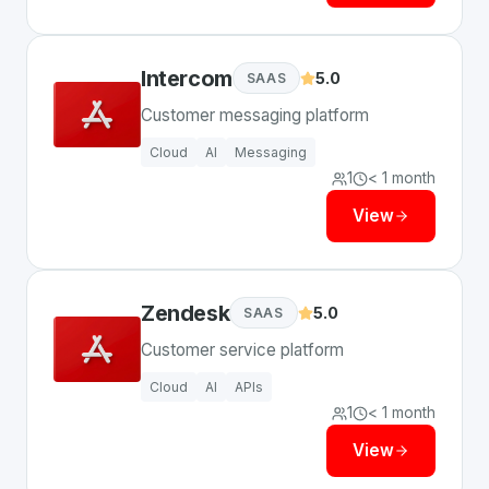
Intercom
5.0
SAAS
Customer messaging platform
Cloud
AI
Messaging
1
< 1 month
View
Zendesk
5.0
SAAS
Customer service platform
Cloud
AI
APIs
1
< 1 month
View