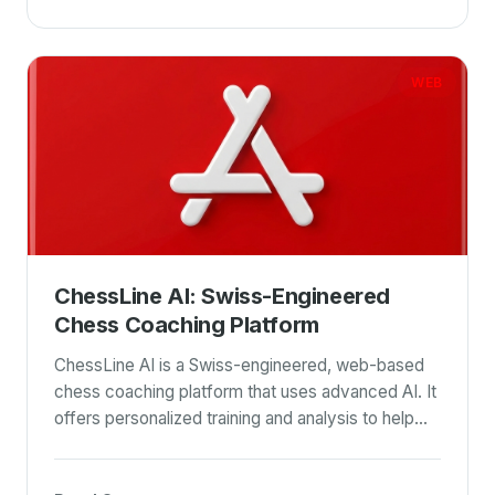
WEB
ChessLine AI: Swiss-Engineered
Chess Coaching Platform
ChessLine AI is a Swiss-engineered, web-based
chess coaching platform that uses advanced AI. It
offers personalized training and analysis to help
chess players of all levels improve their skills. This
tool emphasizes personalized training and a