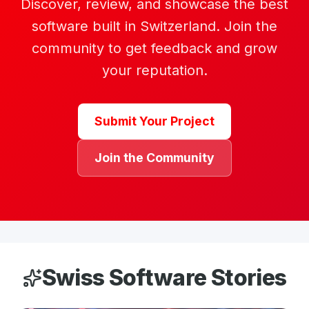
Discover, review, and showcase the best
software built in Switzerland. Join the
community to get feedback and grow
your reputation.
Submit Your Project
Join the Community
Swiss Software Stories