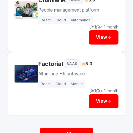
People management platform
React
Cloud
Automation
1
< 1 month
View
Factorial
5.0
SAAS
All-in-one HR software
React
Cloud
Mobile
1
< 1 month
View