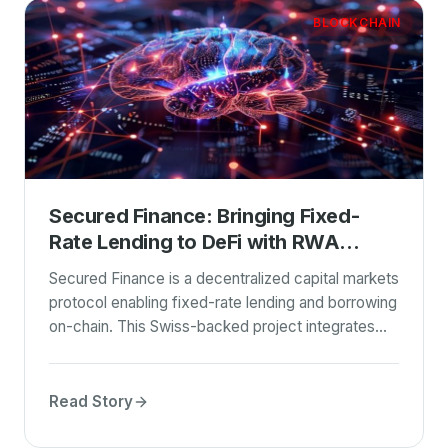
BLOCKCHAIN
Secured Finance: Bringing Fixed-
Rate Lending to DeFi with RWA
Integration
Secured Finance is a decentralized capital markets
protocol enabling fixed-rate lending and borrowing
on-chain. This Swiss-backed project integrates
real-world assets (RWA) with stablecoin yields,
particularly focusing on the USDFC stablecoin
backed by Filecoin. Leveraging Blockchain
Read Story
technology, it aims to bridge the gap between
traditional finance and DeFi.