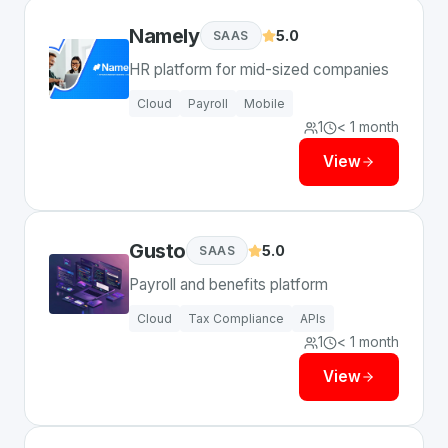
Namely
5.0
SAAS
HR platform for mid-sized companies
Cloud
Payroll
Mobile
1
< 1 month
View
Gusto
5.0
SAAS
Payroll and benefits platform
Cloud
Tax Compliance
APIs
1
< 1 month
View