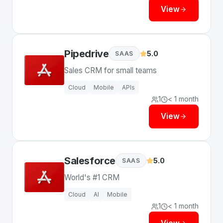
View
Pipedrive
5.0
SAAS
Sales CRM for small teams
Cloud
Mobile
APIs
1
< 1 month
View
Salesforce
5.0
SAAS
World's #1 CRM
Cloud
AI
Mobile
1
< 1 month