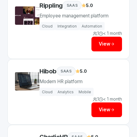
Rippling
5.0
SAAS
Employee management platform
Cloud
Integration
Automation
1
< 1 month
View
Hibob
5.0
SAAS
Modern HR platform
Cloud
Analytics
Mobile
1
< 1 month
View
CharlieHR
5.0
SAAS