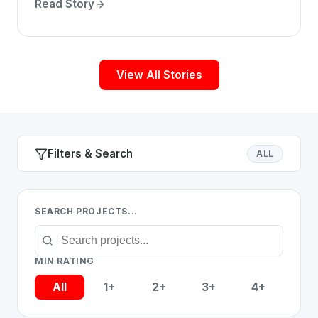
detailed analysis for chess enthusiasts.
Read Story
View All Stories
Filters & Search
ALL
SEARCH PROJECTS...
MIN RATING
All
1+
2+
3+
4+