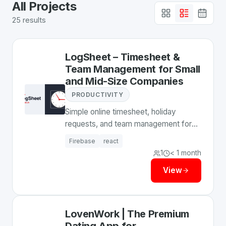
All
Projects
25
results
LogSheet – Timesheet &
Team Management for Small
and Mid-Size Companies
PRODUCTIVITY
Simple online timesheet, holiday
requests, and team management for
small and mid-size companies. Track
Firebase
react
time, approve leave, export to Excel.
1
< 1 month
View
LovenWork | The Premium