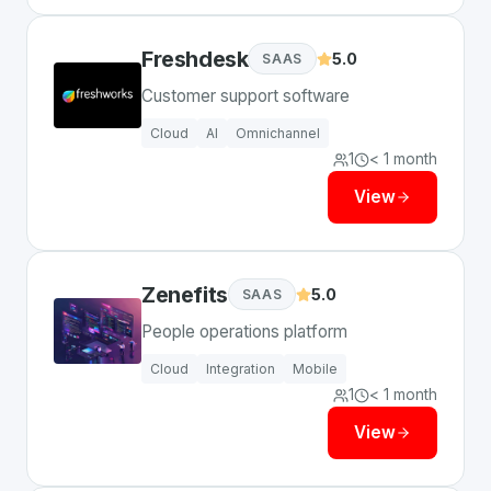
Freshdesk
5.0
SAAS
Customer support software
Cloud
AI
Omnichannel
1
< 1 month
View
Zenefits
5.0
SAAS
People operations platform
Cloud
Integration
Mobile
1
< 1 month
View