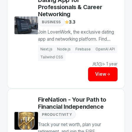
Dating App for
Professionals & Career
Networking
3.3
BUSINESS
Join LovenWork, the exclusive dating
app and networking platform. Find
love, co-founders, and grow your
Next.js
Node.js
Firebase
OpenAI API
career with ambitious professionals
Tailwind CSS
who understand your lifestyle.
1
> 1 year
View
FireNation - Your Path to
Financial Independence
PRODUCTIVITY
Track your net worth, plan your
retirement, and join the FIRE