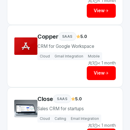
1
< 1 month
View
Copper
5.0
SAAS
CRM for Google Workspace
Cloud
Gmail Integration
Mobile
1
< 1 month
View
Close
5.0
SAAS
Sales CRM for startups
Cloud
Calling
Email Integration
1
< 1 month