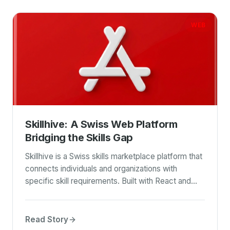
WEB
Skillhive: A Swiss Web Platform
Bridging the Skills Gap
Skillhive is a Swiss skills marketplace platform that
connects individuals and organizations with
specific skill requirements. Built with React and
featuring integrated search and payment APIs, it
streamlines the process of finding and securing
talent for various projects.
Read Story