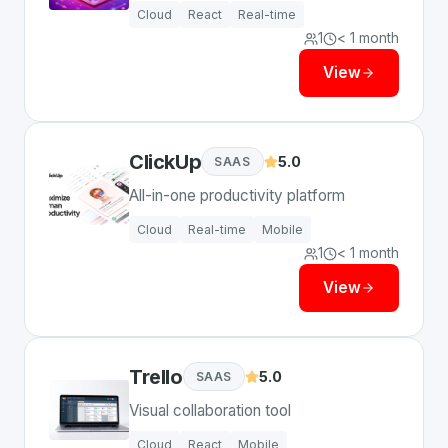
Cloud
React
Real-time
1
< 1 month
View
ClickUp
5.0
SAAS
All-in-one productivity platform
Cloud
Real-time
Mobile
1
< 1 month
View
Trello
5.0
SAAS
Visual collaboration tool
Cloud
React
Mobile