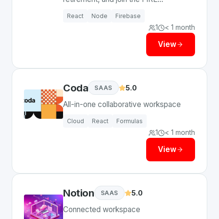
community.
React
Node
Firebase
1
< 1 month
View
Coda
5.0
SAAS
All-in-one collaborative workspace
Cloud
React
Formulas
1
< 1 month
View
Notion
5.0
SAAS
Connected workspace