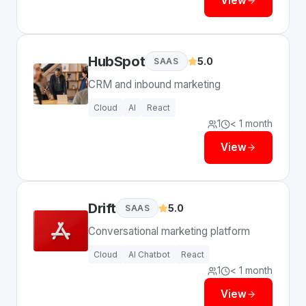
View
HubSpot
5.0
SAAS
CRM and inbound marketing
Cloud
AI
React
1
< 1 month
View
Drift
5.0
SAAS
Conversational marketing platform
Cloud
AI Chatbot
React
1
< 1 month
View