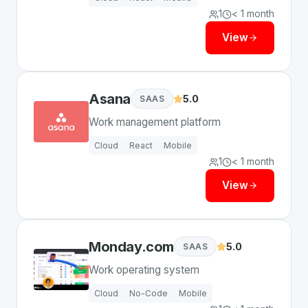
1
< 1 month
View
Asana
5.0
SAAS
Work management platform
Cloud
React
Mobile
1
< 1 month
View
Monday.com
5.0
SAAS
Work operating system
Cloud
No-Code
Mobile