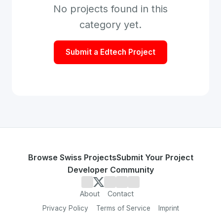
No projects found in this
category yet.
Submit a
Edtech
Project
Browse Swiss Projects
Submit Your Project
Developer Community
About
Contact
Privacy Policy
Terms of Service
Imprint