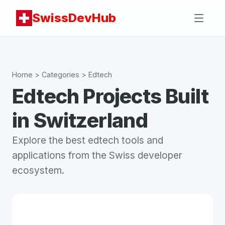
SwissDevHub
Home
> Categories >
Edtech
Edtech
Projects Built
in Switzerland
Explore the best
edtech
tools and
applications from the Swiss developer
ecosystem.