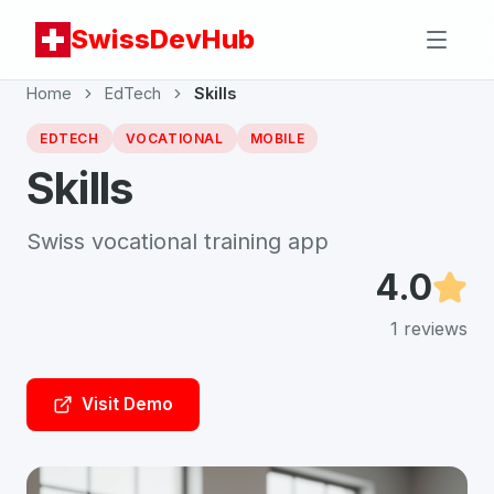
SwissDevHub
Home
EdTech
Skills
EDTECH
VOCATIONAL
MOBILE
Skills
Swiss vocational training app
4.0
1
reviews
Visit Demo