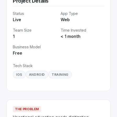
Project Details
Status
App Type
Live
Web
Team Size
Time Invested
1
< 1 month
Business Model
Free
Tech Stack
IOS
ANDROID
TRAINING
THE PROBLEM