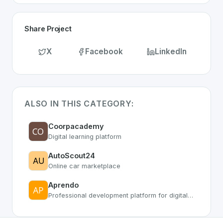
Share Project
X
Facebook
LinkedIn
ALSO IN THIS CATEGORY:
Coorpacademy
Digital learning platform
AutoScout24
Online car marketplace
Aprendo
Professional development platform for digital skills