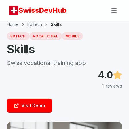
SwissDevHub
Home
EdTech
Skills
EDTECH
VOCATIONAL
MOBILE
Skills
Swiss vocational training app
4.0
1
reviews
Visit Demo