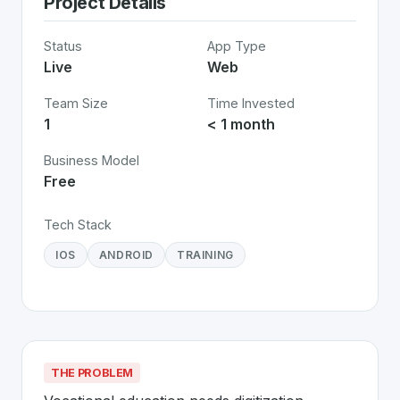
Project Details
Status
App Type
Live
Web
Team Size
Time Invested
1
< 1 month
Business Model
Free
Tech Stack
IOS
ANDROID
TRAINING
THE PROBLEM