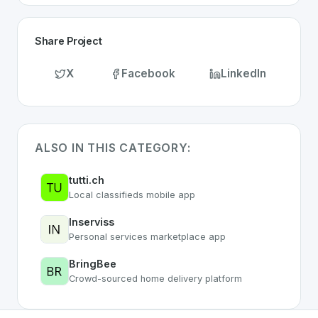
Share Project
X
Facebook
LinkedIn
ALSO IN THIS CATEGORY:
tutti.ch
Local classifieds mobile app
Inserviss
Personal services marketplace app
BringBee
Crowd-sourced home delivery platform