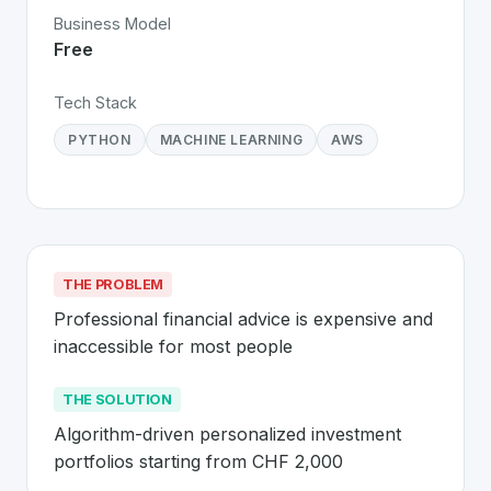
Business Model
Free
Tech Stack
PYTHON
MACHINE LEARNING
AWS
THE PROBLEM
Professional financial advice is expensive and 
inaccessible for most people
THE SOLUTION
Algorithm-driven personalized investment 
portfolios starting from CHF 2,000