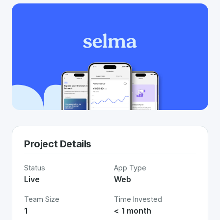
Project Details
Status
App Type
Live
Web
Team Size
Time Invested
1
< 1 month