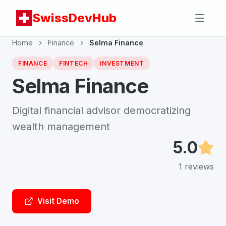
SwissDevHub
Home
Finance
Selma Finance
FINANCE
FINTECH
INVESTMENT
Selma Finance
Digital financial advisor democratizing
wealth management
5.0
1
reviews
Visit Demo