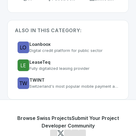
ALSO IN THIS CATEGORY:
Loanboox
Digital credit platform for public sector
LeaseTeq
Fully digitalized leasing provider
TWINT
Switzerland's most popular mobile payment app with 4M+ users
Browse Swiss Projects
Submit Your Project
Developer Community