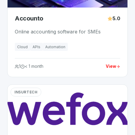
Accounto
5.0
Online accounting software for SMEs
Cloud
APIs
Automation
1
< 1 month
View
INSURTECH