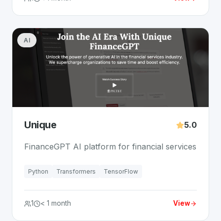
AI
Unique
5.0
FinanceGPT AI platform for financial services
Python
Transformers
TensorFlow
1
< 1 month
View