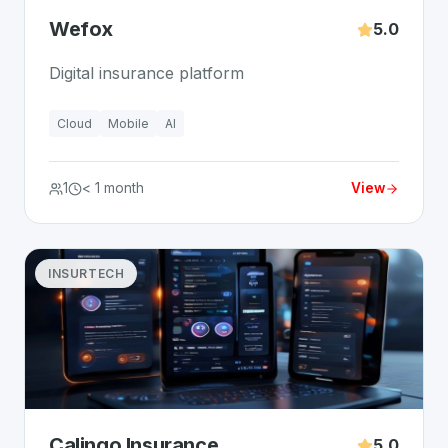
Wefox
5.0
Digital insurance platform
Cloud
Mobile
AI
1
< 1 month
View
INSURTECH
Calingo Insurance
5.0