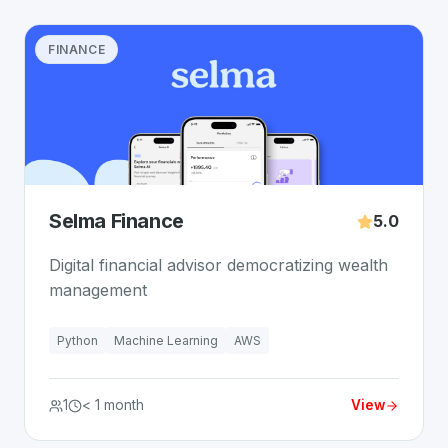
FINANCE
Selma Finance
5.0
Digital financial advisor democratizing wealth
management
Python
Machine Learning
AWS
1
< 1 month
View