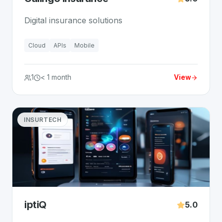
Digital insurance solutions
Cloud
APIs
Mobile
1
< 1 month
View
INSURTECH
iptiQ
5.0