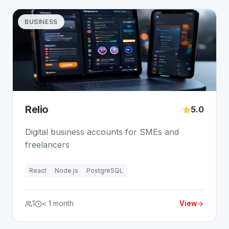
BUSINESS
Relio
5.0
Digital business accounts for SMEs and
freelancers
React
Node.js
PostgreSQL
1
< 1 month
View