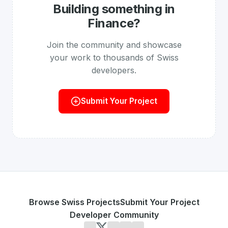
Building something in
Finance
?
Join the community and showcase
your work to thousands of Swiss
developers.
Submit Your Project
Browse Swiss Projects
Submit Your Project
Developer Community