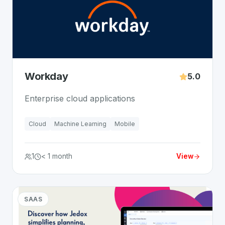
Workday
5.0
Enterprise cloud applications
Cloud
Machine Learning
Mobile
1
< 1 month
View
SAAS