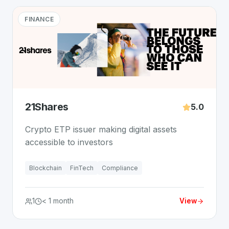
FINANCE
21Shares
5.0
Crypto ETP issuer making digital assets
accessible to investors
Blockchain
FinTech
Compliance
1
< 1 month
View