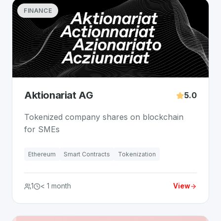
FINANCE
Aktionariat AG
5.0
Tokenized company shares on blockchain
for SMEs
Ethereum
Smart Contracts
Tokenization
1
< 1 month
View