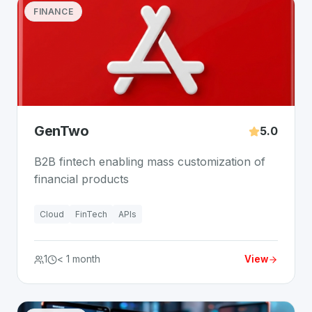
FINANCE
GenTwo
5.0
B2B fintech enabling mass customization of
financial products
Cloud
FinTech
APIs
1
< 1 month
View