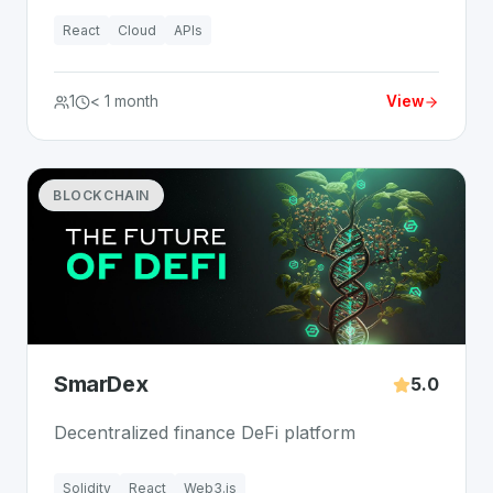
React
Cloud
APIs
1
< 1 month
View
BLOCKCHAIN
SmarDex
5.0
Decentralized finance DeFi platform
Solidity
React
Web3.js