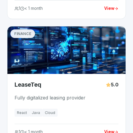
1
< 1 month
View
FINANCE
LeaseTeq
5.0
Fully digitalized leasing provider
React
Java
Cloud
1
< 1 month
View