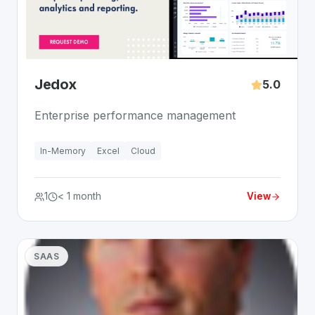
Jedox
5.0
Enterprise performance management
In-Memory
Excel
Cloud
1
< 1 month
View
SAAS