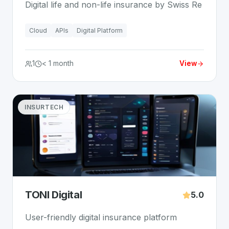
Digital life and non-life insurance by Swiss Re
Cloud
APIs
Digital Platform
1
< 1 month
View
INSURTECH
TONI Digital
5.0
User-friendly digital insurance platform