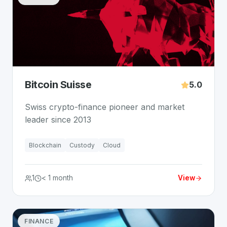
Bitcoin Suisse
5.0
Swiss crypto-finance pioneer and market
leader since 2013
Blockchain
Custody
Cloud
1
< 1 month
View
FINANCE