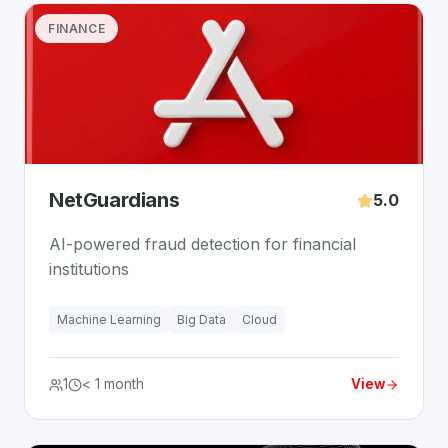
FINANCE
NetGuardians
5.0
AI-powered fraud detection for financial
institutions
Machine Learning
Big Data
Cloud
1
< 1 month
View