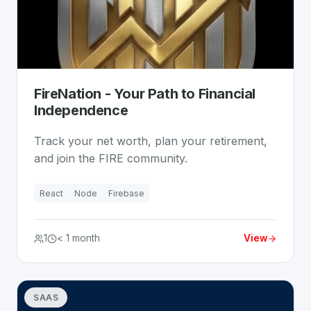
FireNation - Your Path to Financial
Independence
Track your net worth, plan your retirement,
and join the FIRE community.
React
Node
Firebase
1
< 1 month
View
SAAS