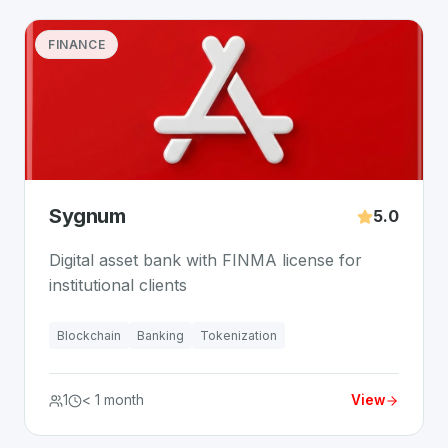
FINANCE
Sygnum
5.0
Digital asset bank with FINMA license for
institutional clients
Blockchain
Banking
Tokenization
1
< 1 month
View