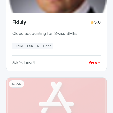
Fiduly
5.0
Cloud accounting for Swiss SMEs
Cloud
ESR
QR-Code
1
< 1 month
View
SAAS