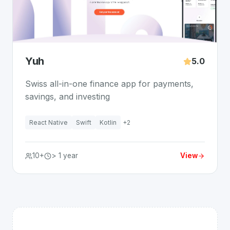
Yuh
5.0
Swiss all-in-one finance app for payments,
savings, and investing
React Native
Swift
Kotlin
+
2
10+
> 1 year
View