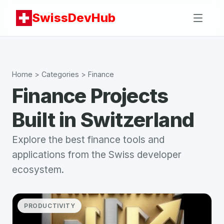
SwissDevHub
Home
> Categories >
Finance
Finance
Projects
Built in Switzerland
Explore the best
finance
tools and
applications from the Swiss developer
ecosystem.
PRODUCTIVITY