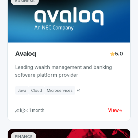
BUSINESS
Avaloq
5.0
Leading wealth management and banking
software platform provider
Java
Cloud
Microservices
+
1
1
< 1 month
View
FINANCE