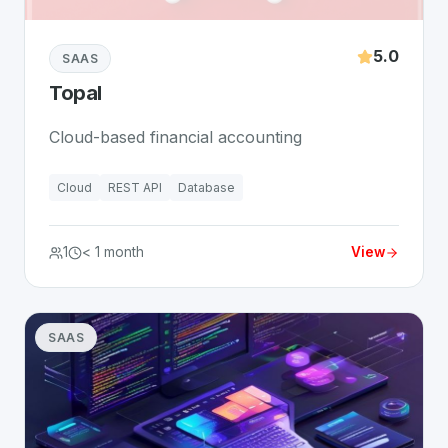
5.0
SAAS
Topal
Cloud-based financial accounting
Cloud
REST API
Database
1
< 1 month
View
SAAS