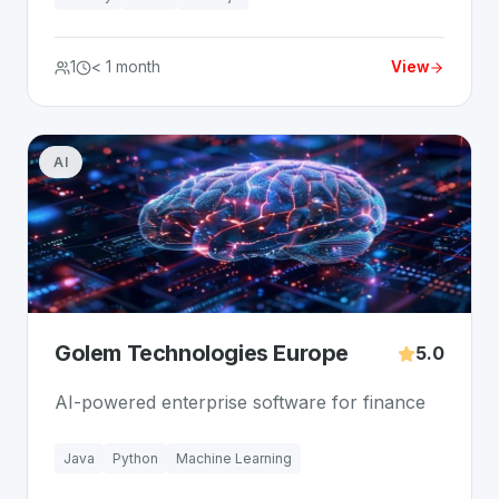
1
< 1 month
View
AI
Golem Technologies Europe
5.0
AI-powered enterprise software for finance
Java
Python
Machine Learning