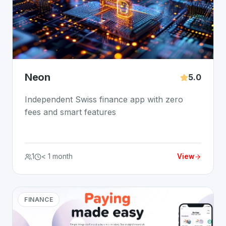
Neon
5.0
Independent Swiss finance app with zero
fees and smart features
1
< 1 month
View
FINANCE