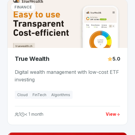
FINANCE
True Wealth
5.0
Digital wealth management with low-cost ETF
investing
Cloud
FinTech
Algorithms
1
< 1 month
View