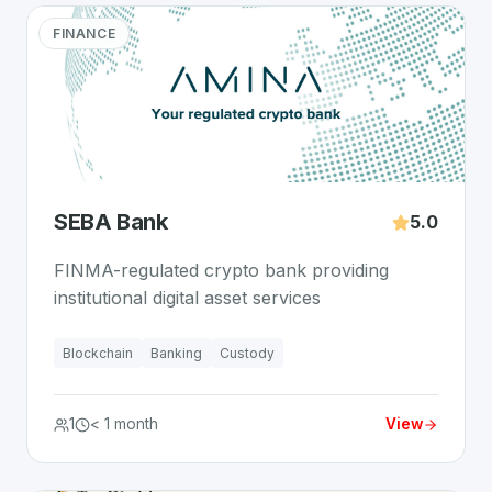
FINANCE
SEBA Bank
5.0
FINMA-regulated crypto bank providing
institutional digital asset services
Blockchain
Banking
Custody
1
< 1 month
View