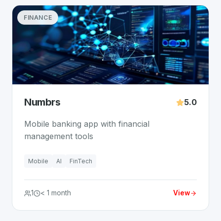
FINANCE
Numbrs
5.0
Mobile banking app with financial
management tools
Mobile
AI
FinTech
1
< 1 month
View