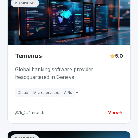
BUSINESS
Temenos
5.0
Global banking software provider
headquartered in Geneva
Cloud
Microservices
APIs
+
1
1
< 1 month
View