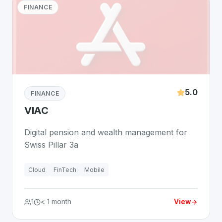
FINANCE
5.0
FINANCE
VIAC
Digital pension and wealth management for
Swiss Pillar 3a
Cloud
FinTech
Mobile
1
< 1 month
View