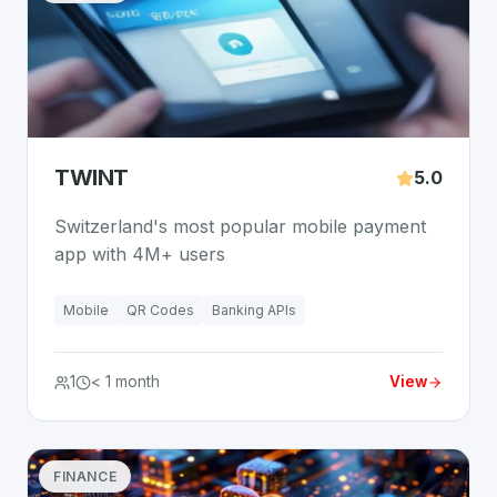
TWINT
5.0
Switzerland's most popular mobile payment
app with 4M+ users
Mobile
QR Codes
Banking APIs
1
< 1 month
View
FINANCE