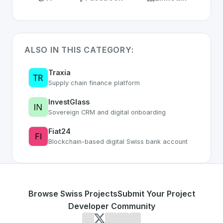
ALSO IN THIS CATEGORY:
Traxia
Supply chain finance platform
InvestGlass
Sovereign CRM and digital onboarding
Fiat24
Blockchain-based digital Swiss bank account
Browse Swiss Projects
Submit Your Project
Developer Community