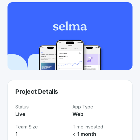
Project Details
Status
App Type
Live
Web
Team Size
Time Invested
1
< 1 month