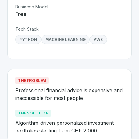
Business Model
Free
Tech Stack
PYTHON
MACHINE LEARNING
AWS
THE PROBLEM
Professional financial advice is expensive and 
inaccessible for most people
THE SOLUTION
Algorithm-driven personalized investment 
portfolios starting from CHF 2,000