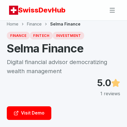
SwissDevHub
Home
Finance
Selma Finance
FINANCE
FINTECH
INVESTMENT
Selma Finance
Digital financial advisor democratizing
wealth management
5.0
1
reviews
Visit Demo