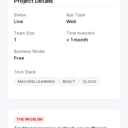
Project Details
Status
App Type
Live
Web
Team Size
Time Invested
1
< 1 month
Business Model
Free
Tech Stack
MACHINE LEARNING
REACT
CLOUD
THE PROBLEM