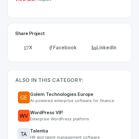
Share Project
X
Facebook
LinkedIn
ALSO IN THIS CATEGORY:
Golem Technologies Europe
AI-powered enterprise software for finance
WordPress VIP
Enterprise WordPress platform
Talentia
HR and talent management software