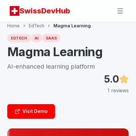
SwissDevHub
Home
EdTech
Magma Learning
EDTECH
AI
SAAS
Magma Learning
AI-enhanced learning platform
5.0
1
reviews
Visit Demo