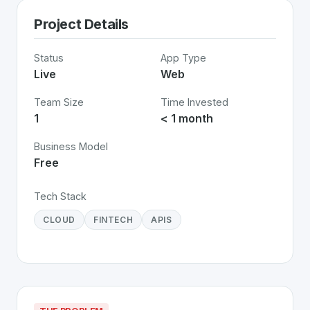
Project Details
Status
App Type
Live
Web
Team Size
Time Invested
1
< 1 month
Business Model
Free
Tech Stack
CLOUD
FINTECH
APIS