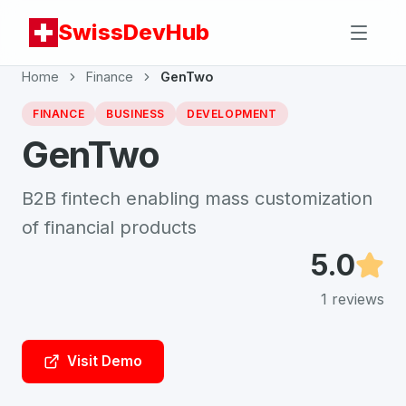
SwissDevHub
Home
Finance
GenTwo
FINANCE
BUSINESS
DEVELOPMENT
GenTwo
B2B fintech enabling mass customization
of financial products
5.0
1
reviews
Visit Demo