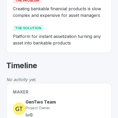
THE PROBLEM
Creating bankable financial products is slow 
complex and expensive for asset managers
THE SOLUTION
Platform for instant assetization turning any 
asset into bankable products
About
GenTwo
- Made in Switzerland 
Timeline
GenTwo
is a premier
Swiss
Finance
solution developed
The Problem
:
Creating bankable financial products is
No activity yet.
The Solution
:
Platform for instant assetization turning
Whether you are looking for innovative tools for person
MAKER
Discover more
Finance
projects from Switzerland
on Sw
GenTwo Team
Project Owner