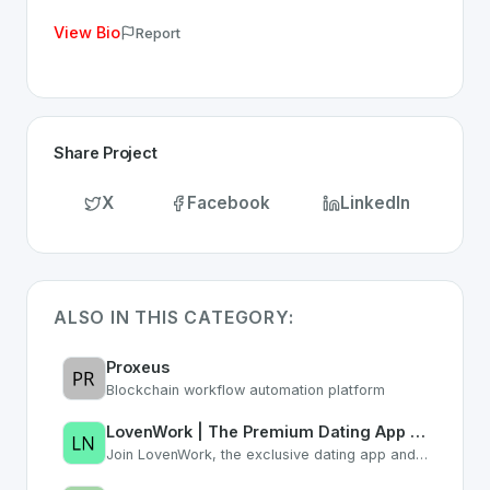
View Bio
Report
Share Project
X
Facebook
LinkedIn
ALSO IN THIS CATEGORY:
Proxeus
Blockchain workflow automation platform
LovenWork | The Premium Dating App for Professionals & Career Networking
Join LovenWork, the exclusive dating app and networking platform. Find love, co-founders, and grow your career with ambitious professionals who understand your lifestyle.