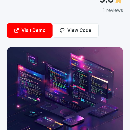
1
reviews
Visit Demo
View Code