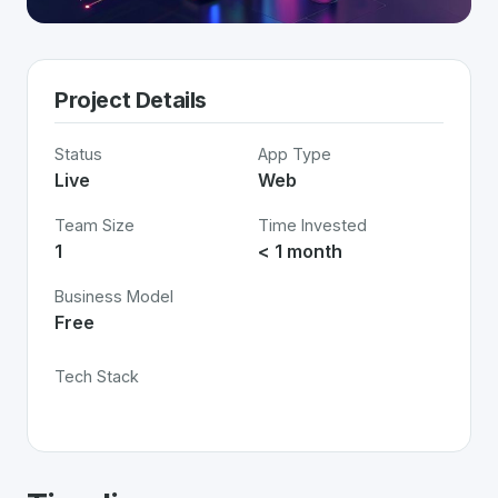
Project Details
Status
App Type
Live
Web
Team Size
Time Invested
1
< 1 month
Business Model
Free
Tech Stack