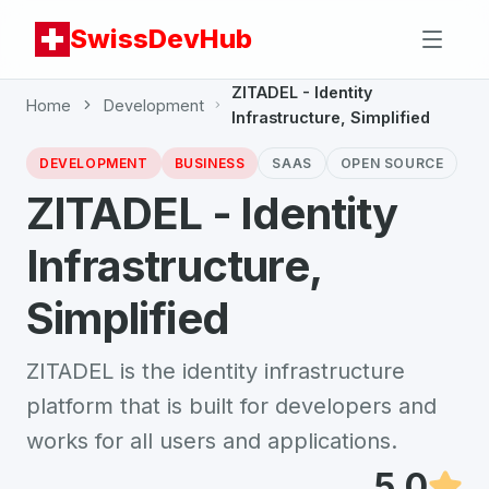
SwissDevHub
ZITADEL - Identity
Home
Development
Infrastructure, Simplified
DEVELOPMENT
BUSINESS
SAAS
OPEN SOURCE
ZITADEL - Identity
Infrastructure,
Simplified
ZITADEL is the identity infrastructure
platform that is built for developers and
works for all users and applications.
5.0