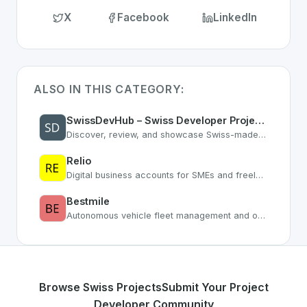
X
Facebook
LinkedIn
ALSO IN THIS CATEGORY:
SwissDevHub – Swiss Developer Projects & Software Directory
Discover, review, and showcase Swiss-made software. Connect with Swiss developers, get feedback, and grow your reputation.
Relio
Digital business accounts for SMEs and freelancers
Bestmile
Autonomous vehicle fleet management and optimization platform
Browse Swiss Projects
Submit Your Project
Developer Community