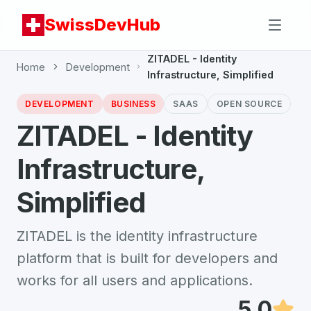
SwissDevHub
ZITADEL - Identity
Home
Development
Infrastructure, Simplified
DEVELOPMENT
BUSINESS
SAAS
OPEN SOURCE
ZITADEL - Identity
Infrastructure,
Simplified
ZITADEL is the identity infrastructure
platform that is built for developers and
works for all users and applications.
5.0