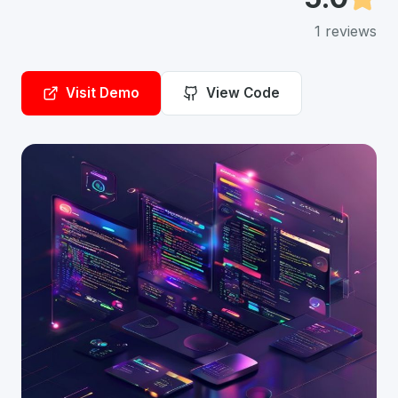
1
reviews
Visit Demo
View Code