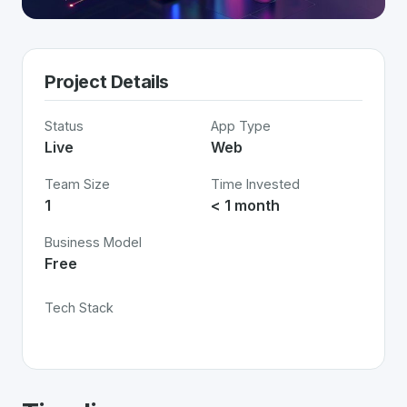
Project Details
Status
App Type
Live
Web
Team Size
Time Invested
1
< 1 month
Business Model
Free
Tech Stack