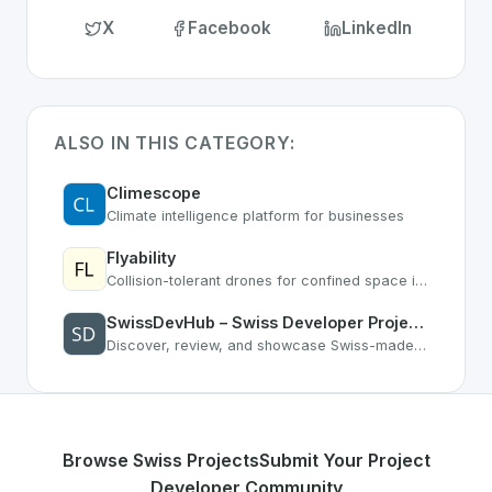
X
Facebook
LinkedIn
ALSO IN THIS CATEGORY:
Climescope
Climate intelligence platform for businesses
Flyability
Collision-tolerant drones for confined space inspection
SwissDevHub – Swiss Developer Projects & Software Directory
Discover, review, and showcase Swiss-made software. Connect with Swiss developers, get feedback, and grow your reputation.
Browse Swiss Projects
Submit Your Project
Developer Community