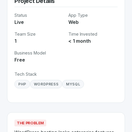
Project Details
Status
App Type
Live
Web
Team Size
Time Invested
1
< 1 month
Business Model
Free
Tech Stack
PHP
WORDPRESS
MYSQL
THE PROBLEM