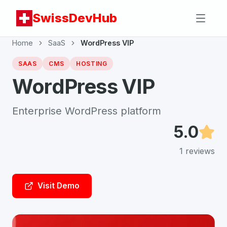
SwissDevHub
Home
SaaS
WordPress VIP
SAAS
CMS
HOSTING
WordPress VIP
Enterprise WordPress platform
5.0
1
reviews
Visit Demo