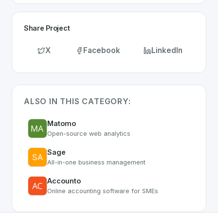
Share Project
X
Facebook
LinkedIn
ALSO IN THIS CATEGORY:
Matomo
Open-source web analytics
Sage
All-in-one business management
Accounto
Online accounting software for SMEs