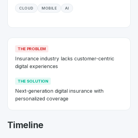
CLOUD
MOBILE
AI
THE PROBLEM
Insurance industry lacks customer-centric 
digital experiences
THE SOLUTION
Next-generation digital insurance with 
personalized coverage
About
Wefox
- Made in Switzerland 
Timeline
Wefox
is a premier
Swiss
InsurTech
solution developed