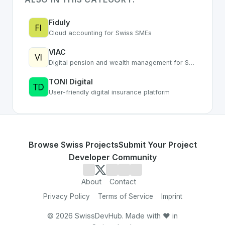
Fiduly
Cloud accounting for Swiss SMEs
VIAC
Digital pension and wealth management for Swiss Pillar 3a
TONI Digital
User-friendly digital insurance platform
Browse Swiss Projects
Submit Your Project
Developer Community
About
Contact
Privacy Policy
Terms of Service
Imprint
©
2026
SwissDevHub. Made with ❤️ in