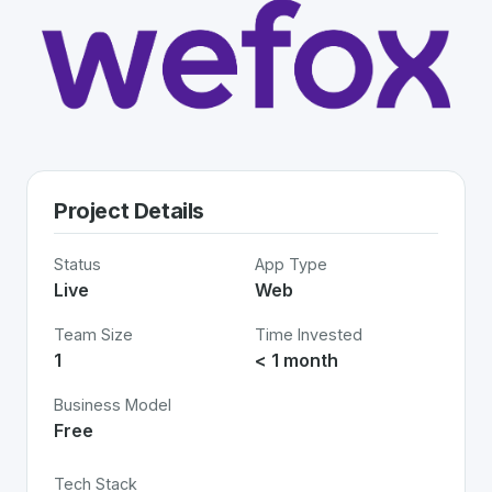
Project Details
Status
App Type
Live
Web
Team Size
Time Invested
1
< 1 month
Business Model
Free
Tech Stack