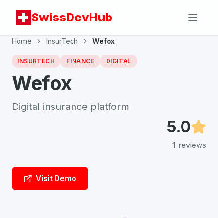
SwissDevHub
Home
InsurTech
Wefox
INSURTECH
FINANCE
DIGITAL
Wefox
Digital insurance platform
5.0
1
reviews
Visit Demo