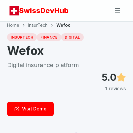
SwissDevHub
Home
InsurTech
Wefox
INSURTECH
FINANCE
DIGITAL
Wefox
Digital insurance platform
5.0
1
reviews
Visit Demo