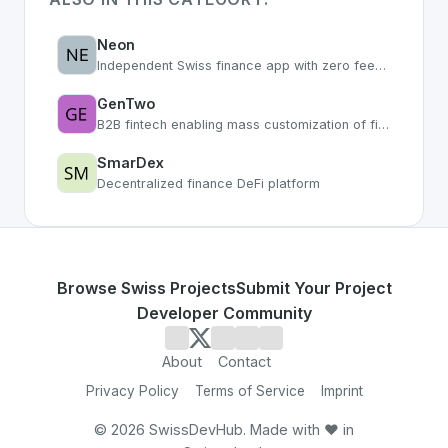
Neon
Independent Swiss finance app with zero fees and smart features
GenTwo
B2B fintech enabling mass customization of financial products
SmarDex
Decentralized finance DeFi platform
Browse Swiss Projects
Submit Your Project
Developer Community
About
Contact
Privacy Policy
Terms of Service
Imprint
©
2026
SwissDevHub. Made with ❤️ in