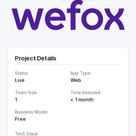
Project Details
Status
App Type
Live
Web
Team Size
Time Invested
1
< 1 month
Business Model
Free
Tech Stack