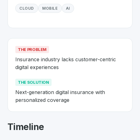
CLOUD
MOBILE
AI
THE PROBLEM
Insurance industry lacks customer-centric 
digital experiences
THE SOLUTION
Next-generation digital insurance with 
personalized coverage
About
Wefox
- Made in Switzerland 
Timeline
Wefox
is a premier
Swiss
InsurTech
solution developed