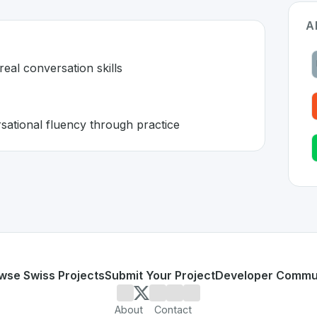
A
real conversation skills
ational fluency through practice
zerland 🇨🇭
 developed to address specific challenges in the
space. As 
esn't build real conversation skills
ing conversational fluency through practice
or personal use or enterprise-grade applications,
Univerba
and
on SwissDevHub, the leading platform for showcasing S
wse Swiss Projects
Submit Your Project
Developer Commu
About
Contact