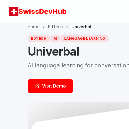
SwissDevHub
Home
EdTech
Univerbal
EDTECH
AI
LANGUAGE LEARNING
Univerbal
AI language learning for conversation
Visit Demo