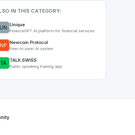
LSO IN THIS CATEGORY:
Unique
FinanceGPT AI platform for financial services
Newcoin Protocol
Peer-to-peer AI system
TALK.SWISS
Public speaking training app
part of the growing Swiss digital ecosystem, this project ex
l
offers a robust set of features designed with the user in mi
wiss developer talent.
nity