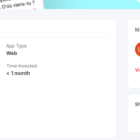
M
App Type
Web
Time Invested
Vi
< 1 month
Sh