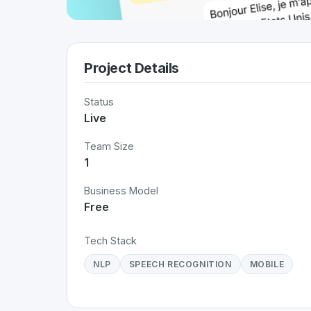
Project Details
Status
Live
Team Size
1
Business Model
Free
Tech Stack
NLP
SPEECH RECOGNITION
MOBILE