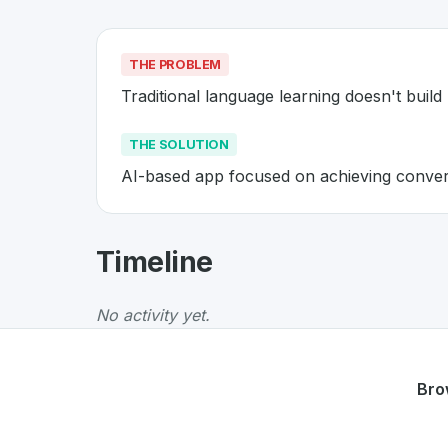
THE PROBLEM
Traditional language learning doesn't build 
THE SOLUTION
AI-based app focused on achieving convers
About
Univerbal
- Made in Swit
Timeline
Univerbal
is a premier
Swiss
EdTech
solution
The Problem
:
Traditional language learning do
No activity yet.
The Solution
:
AI-based app focused on achiev
Whether you are looking for innovative tools f
Discover more
EdTech
projects from Switzerl
Bro