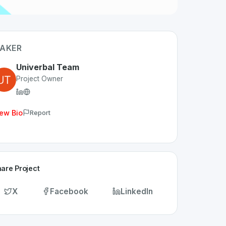
AKER
Univerbal Team
Project Owner
ew Bio
Report
are Project
X
Facebook
LinkedIn