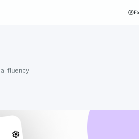
Ex
al fluency