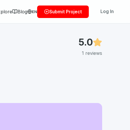
plore
Blog
Log In
Submit Project
EN
5.0
1
reviews