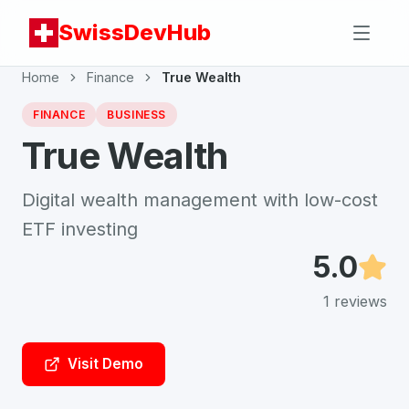
SwissDevHub
Home
Finance
True Wealth
FINANCE
BUSINESS
True Wealth
Digital wealth management with low-cost
ETF investing
5.0
1
reviews
Visit Demo