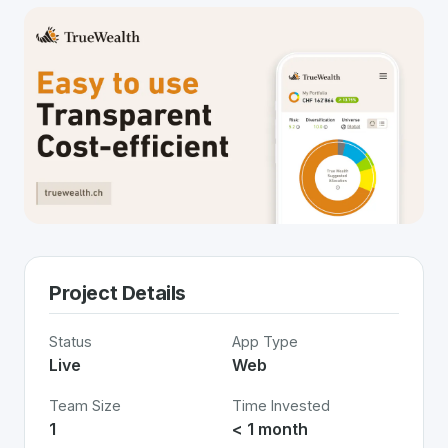
Project Details
Status
App Type
Live
Web
Team Size
Time Invested
1
< 1 month