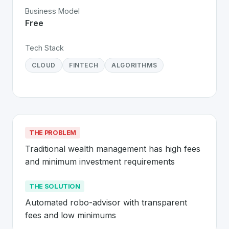
Business Model
Free
Tech Stack
CLOUD
FINTECH
ALGORITHMS
THE PROBLEM
Traditional wealth management has high fees 
and minimum investment requirements
THE SOLUTION
Automated robo-advisor with transparent 
fees and low minimums