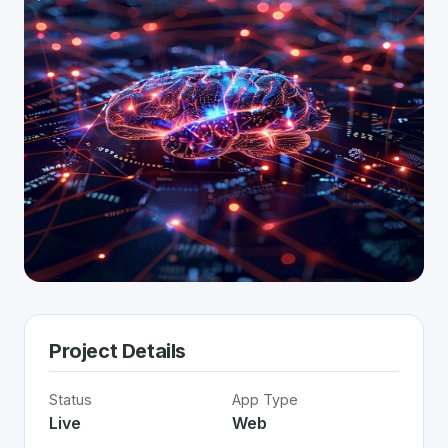
Project Details
Status
App Type
Live
Web