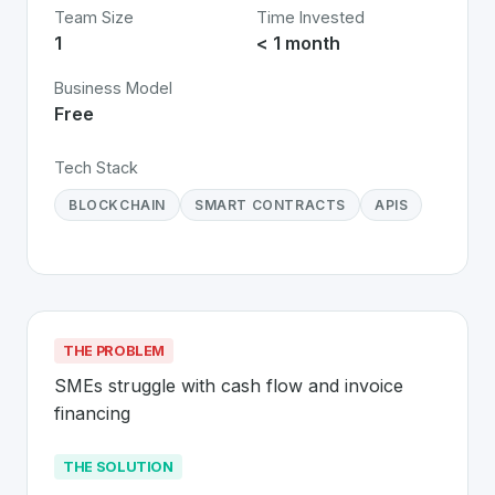
Team Size
Time Invested
1
< 1 month
Business Model
Free
Tech Stack
BLOCKCHAIN
SMART CONTRACTS
APIS
THE PROBLEM
SMEs struggle with cash flow and invoice 
financing
THE SOLUTION