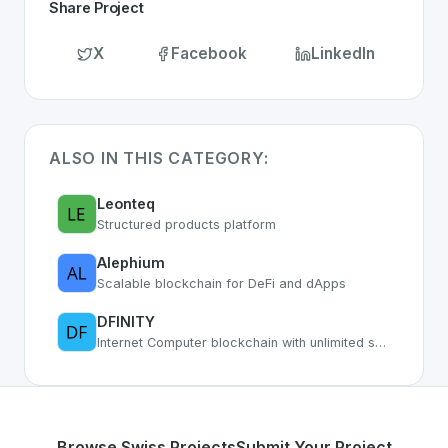
Share Project
X
Facebook
LinkedIn
ALSO IN THIS CATEGORY:
Leonteq
Structured products platform
Alephium
Scalable blockchain for DeFi and dApps
DFINITY
Internet Computer blockchain with unlimited smart contract capacity
Browse Swiss Projects
Submit Your Project