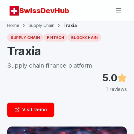
SwissDevHub
Home
Supply Chain
Traxia
SUPPLY CHAIN
FINTECH
BLOCKCHAIN
Traxia
Supply chain finance platform
5.0
1
reviews
Visit Demo