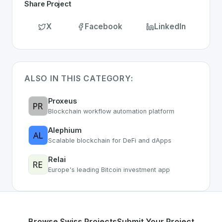
Share Project
X
Facebook
LinkedIn
ALSO IN THIS CATEGORY:
Proxeus
Blockchain workflow automation platform
Alephium
Scalable blockchain for DeFi and dApps
Relai
Europe's leading Bitcoin investment app
Browse Swiss Projects
Submit Your Project