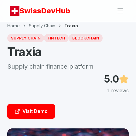
SwissDevHub
Home
Supply Chain
Traxia
SUPPLY CHAIN
FINTECH
BLOCKCHAIN
Traxia
Supply chain finance platform
5.0
1
reviews
Visit Demo