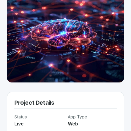
Project Details
Status
App Type
Live
Web