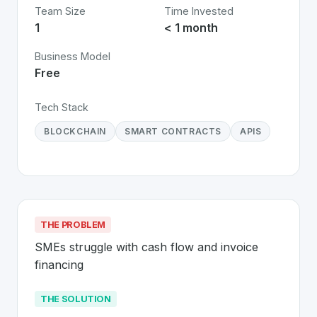
Team Size
Time Invested
1
< 1 month
Business Model
Free
Tech Stack
BLOCKCHAIN
SMART CONTRACTS
APIS
THE PROBLEM
SMEs struggle with cash flow and invoice 
financing
THE SOLUTION