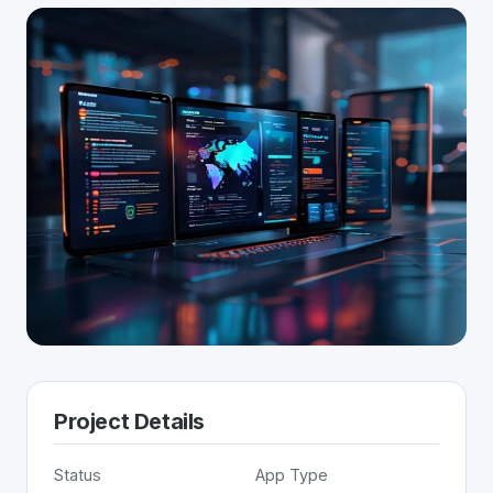
Project Details
Status
App Type