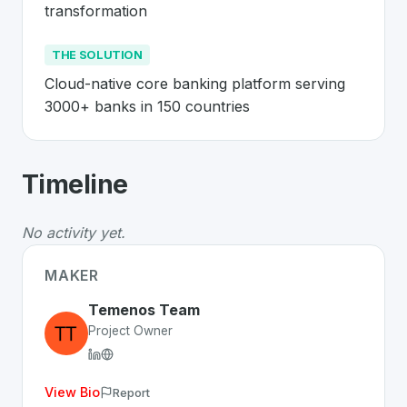
transformation
THE SOLUTION
Cloud-native core banking platform serving 
3000+ banks in 150 countries
About
Temenos
- Made in Switzerland
Timeline
Temenos
is a premier
Swiss
Business
solution develop
The Problem
:
Legacy banking systems are inflexible ex
No activity yet.
The Solution
:
Cloud-native core banking platform serv
Whether you are looking for innovative tools for person
MAKER
Discover more
Business
projects from Switzerland
on S
Temenos Team
Project Owner
View Bio
Report