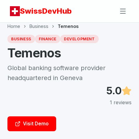
SwissDevHub
Home
Business
Temenos
BUSINESS
FINANCE
DEVELOPMENT
Temenos
Global banking software provider
headquartered in Geneva
5.0
1
reviews
Visit Demo