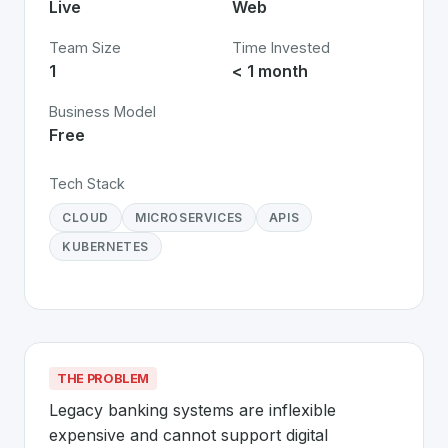
Live
Web
Team Size
Time Invested
1
< 1 month
Business Model
Free
Tech Stack
CLOUD
MICROSERVICES
APIS
KUBERNETES
THE PROBLEM
Legacy banking systems are inflexible 
expensive and cannot support digital 