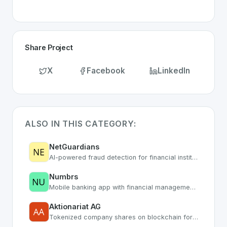
Share Project
X
Facebook
LinkedIn
ALSO IN THIS CATEGORY:
NetGuardians
AI-powered fraud detection for financial institutions
Numbrs
Mobile banking app with financial management tools
Aktionariat AG
Tokenized company shares on blockchain for SMEs