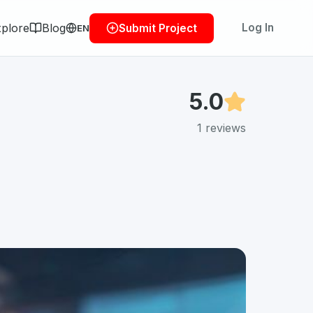
plore
Blog
Log In
Submit Project
EN
5.0
1
reviews