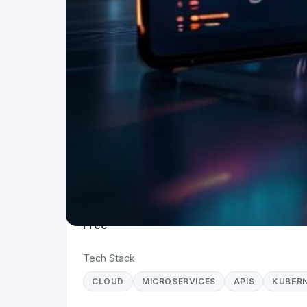
Project Details
Status
Ap
Live
W
Team Size
Ti
1
< 
Business Model
Free
Tech Stack
CLOUD
MICROSERVICES
APIS
KUBER