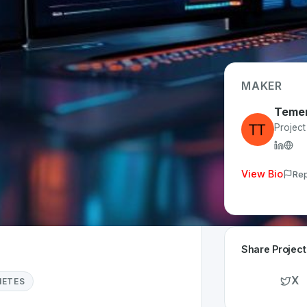
MAKER
Teme
p Type
Projec
eb
me Invested
View Bio
Rep
1 month
Share Project
X
NETES