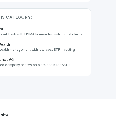
HIS CATEGORY:
um
asset bank with FINMA license for institutional clients
ealth
 wealth management with low-cost ETF investing
ariat AG
ed company shares on blockchain for SMEs
 part of the growing Swiss digital ecosystem, this project e
offers a robust set of features designed with the user in mi
 Swiss developer talent.
nity