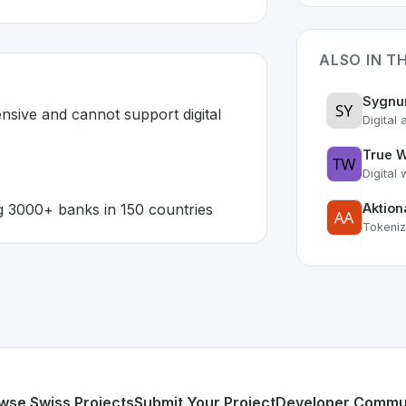
ALSO IN T
Sygn
nsive and cannot support digital 
Digital 
True W
Digital
g 3000+ banks in 150 countries
Aktion
Tokeniz
erland 🇨🇭
n developed to address specific challenges in the
space. As
exible expensive and cannot support digital transformation
form serving 3000+ banks in 150 countries
or personal use or enterprise-grade applications,
Temenos
rland
on SwissDevHub, the leading platform for showcasing
wse Swiss Projects
Submit Your Project
Developer Commu