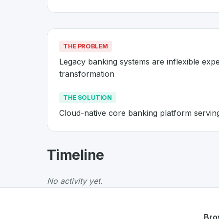
THE PROBLEM
Legacy banking systems are inflexible expe
transformation
THE SOLUTION
Cloud-native core banking platform servin
About
Temenos
- Made in Switz
Timeline
Temenos
is a premier
Swiss
Business
solutio
The Problem
:
Legacy banking systems are infl
No activity yet.
The Solution
:
Cloud-native core banking plat
Whether you are looking for innovative tools f
Discover more
Business
projects from Switze
Bro