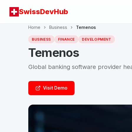
SwissDevHub
Home
Business
Temenos
BUSINESS
FINANCE
DEVELOPMENT
Temenos
Global banking software provider h
Visit Demo