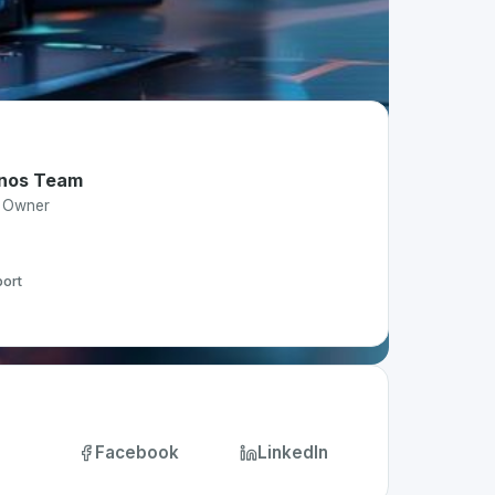
nos Team
t Owner
ort
Facebook
LinkedIn