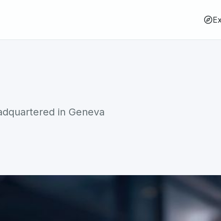
Ex
eadquartered in Geneva