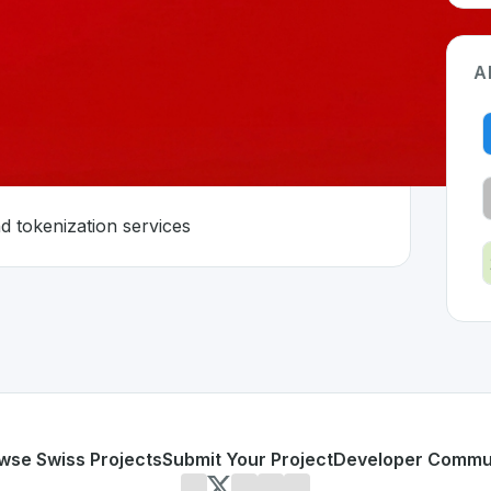
A
 asset economy
d tokenization services
erland 🇨🇭
developed to address specific challenges in the
space. As pa
s to digital asset economy
 trading and tokenization services
or personal use or enterprise-grade applications,
Sygnum
o
land
on SwissDevHub, the leading platform for showcasing 
wse Swiss Projects
Submit Your Project
Developer Commu