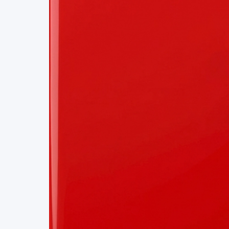
Project Details
Status
Live
Team Size
1
Business Model
Free
Tech Stack
BLOCKCHAIN
BANKING
TOKENIZATION