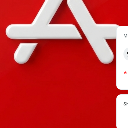
M
App Type
Web
Time Invested
Vi
< 1 month
Sh