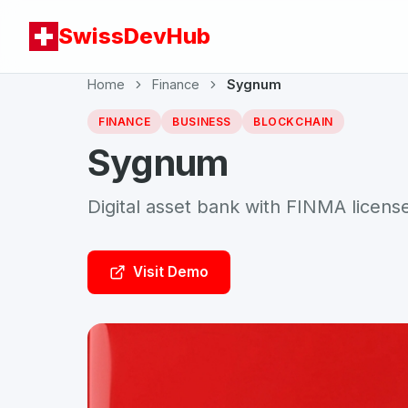
SwissDevHub
Home
Finance
Sygnum
FINANCE
BUSINESS
BLOCKCHAIN
Sygnum
Digital asset bank with FINMA license f
Visit Demo