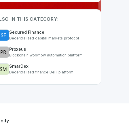
LSO IN THIS CATEGORY:
Secured Finance
Decentralized capital markets protocol
Proxeus
Blockchain workflow automation platform
SmarDex
Decentralized finance DeFi platform
rt of the growing Swiss digital ecosystem, this project exem
ffers a robust set of features designed with the user in min
Swiss developer talent.
nity