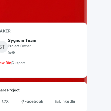
AKER
Sygnum Team
Project Owner
ew Bio
Report
are Project
X
Facebook
LinkedIn