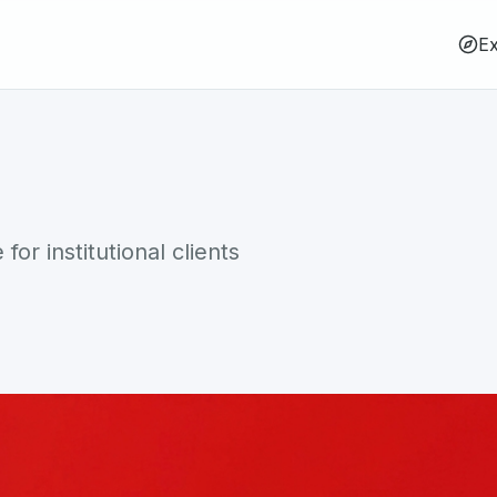
Ex
or institutional clients