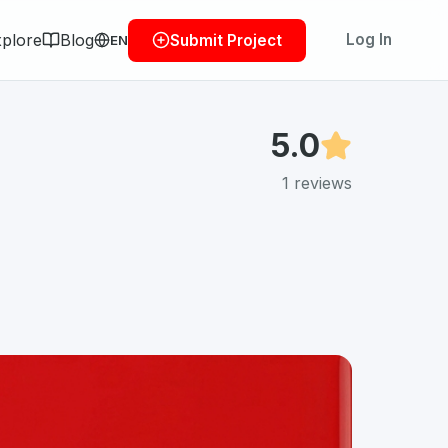
plore
Blog
Log In
Submit Project
EN
5.0
1
reviews