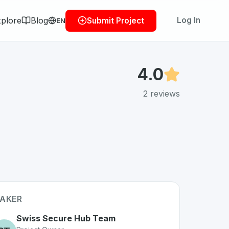
plore
Blog
Log In
Submit Project
EN
4.0
2
reviews
AKER
Swiss Secure Hub Team