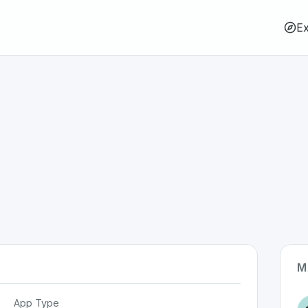
Ex
M
App Type