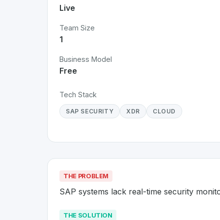
Live
Team Size
1
Business Model
Free
Tech Stack
SAP SECURITY
XDR
CLOUD
THE PROBLEM
SAP systems lack real-time security monit
THE SOLUTION