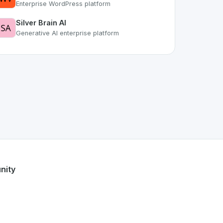
Enterprise WordPress platform
Silver Brain AI
Generative AI enterprise platform
space. As part of the growing Swiss digital ecosystem, this 
cure Hub
offers a robust set of features designed with the u
Swiss developer talent.
nity