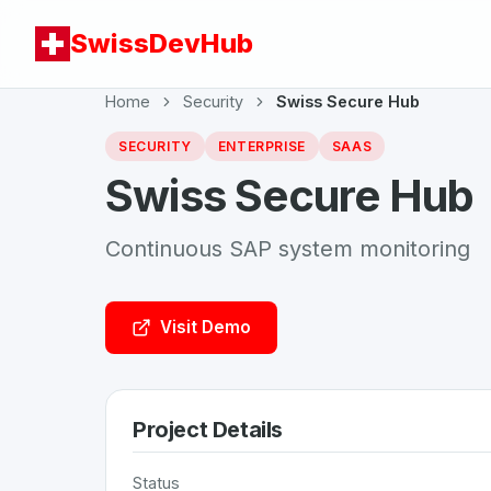
SwissDevHub
Home
Security
Swiss Secure Hub
SECURITY
ENTERPRISE
SAAS
Swiss Secure Hub
Continuous SAP system monitoring
Visit Demo
Project Details
Status