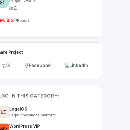
Project Owner
ew Bio
Report
are Project
X
Facebook
LinkedIn
LSO IN THIS CATEGORY:
LegalOS
Legal operations platform
WordPress VIP