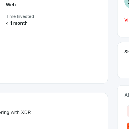
Web
Time Invested
Vi
< 1 month
Sh
A
oring with XDR