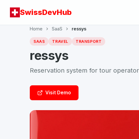
SwissDevHub
Home
SaaS
ressys
SAAS
TRAVEL
TRANSPORT
ressys
Reservation system for tour operato
Visit Demo