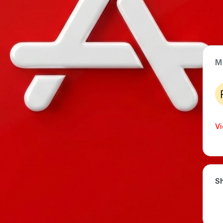
M
App Type
Web
Time Invested
Vi
< 1 month
Sh