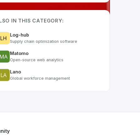
LSO IN THIS CATEGORY:
Log-hub
Supply chain optimization software
Matomo
Open-source web analytics
Lano
Global workforce management
f the growing Swiss digital ecosystem, this project exemplif
ers a robust set of features designed with the user in mind.
ss developer talent.
nity