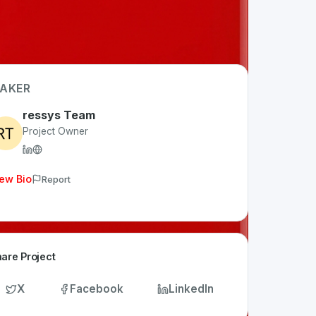
AKER
ressys Team
Project Owner
ew Bio
Report
are Project
X
Facebook
LinkedIn