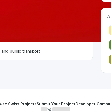
A
astructure
 and public transport
land 🇨🇭
loped to address specific challenges in the
space. As part o
ooking infrastructure
r operators and public transport
or personal use or enterprise-grade applications,
ressys
off
d
on SwissDevHub, the leading platform for showcasing Swi
wse Swiss Projects
Submit Your Project
Developer Commu