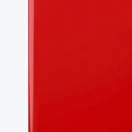
Project Details
Status
Live
Team Size
1
Business Model
Free
Tech Stack
REACT
BOOKING ENGINE
APIS