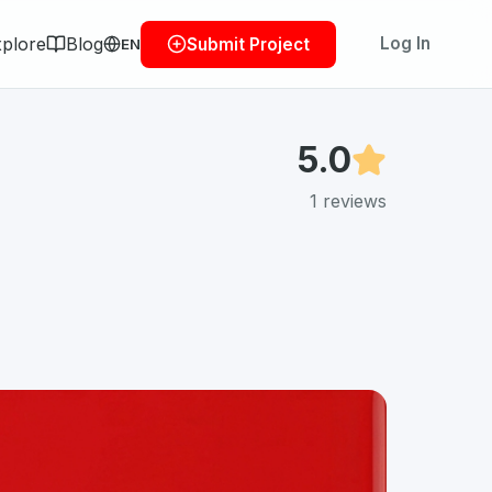
plore
Blog
Log In
Submit Project
EN
5.0
1
reviews