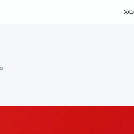
Ex
rs