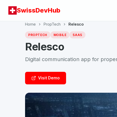
SwissDevHub
Home
PropTech
Relesco
PROPTECH
MOBILE
SAAS
Relesco
Digital communication app for prop
Visit Demo