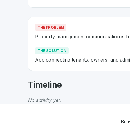
THE PROBLEM
Property management communication is f
THE SOLUTION
App connecting tenants, owners, and admi
About
Relesco
- Made in Switze
Timeline
Relesco
is a premier
Swiss
PropTech
solution
The Problem
:
Property management communic
No activity yet.
The Solution
:
App connecting tenants, owners
Whether you are looking for innovative tools f
Discover more
PropTech
projects from Switz
Bro