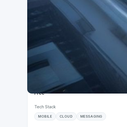
Project Details
Status
Live
Team Size
1
Business Model
Free
Tech Stack
MOBILE
CLOUD
MESSAGING