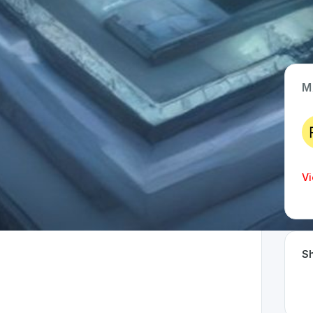
M
App Type
Web
Time Invested
Vi
< 1 month
Sh