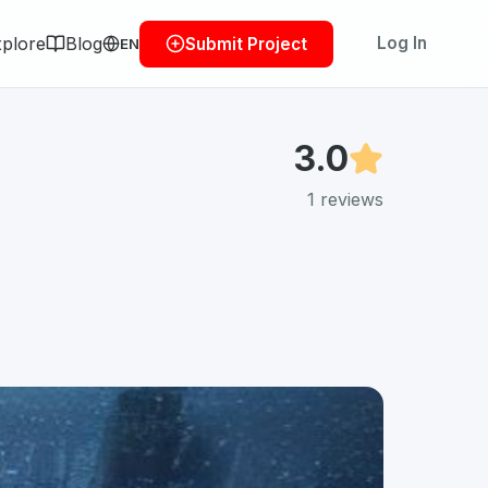
plore
Blog
Log In
Submit Project
EN
3.0
1
reviews