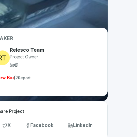
AKER
Relesco Team
Project Owner
ew Bio
Report
are Project
X
Facebook
LinkedIn