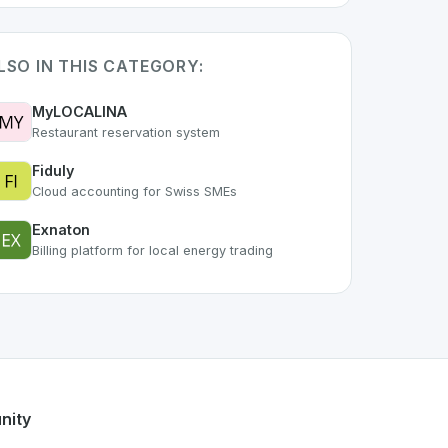
LSO IN THIS CATEGORY:
MyLOCALINA
Restaurant reservation system
Fiduly
Cloud accounting for Swiss SMEs
Exnaton
Billing platform for local energy trading
part of the growing Swiss digital ecosystem, this project ex
ffers a robust set of features designed with the user in min
g Swiss developer talent.
nity