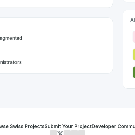
A
ragmented
nistrators
rland 🇨🇭
 developed to address specific challenges in the
space. As 
ation is fragmented
, and administrators
or personal use or enterprise-grade applications,
Relesco
o
erland
on SwissDevHub, the leading platform for showcasin
wse Swiss Projects
Submit Your Project
Developer Commu