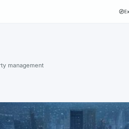
Ex
erty management