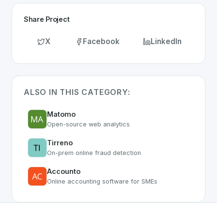
Share Project
X
Facebook
LinkedIn
ALSO IN THIS CATEGORY:
Matomo
Open-source web analytics
Tirreno
On-prem online fraud detection
Accounto
Online accounting software for SMEs