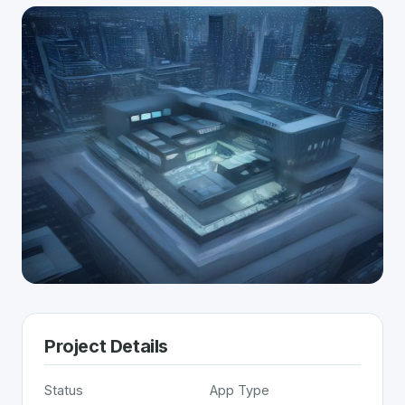
Project Details
Status
App Type