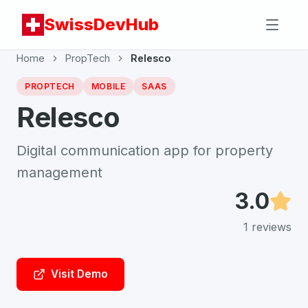
SwissDevHub
Home
PropTech
Relesco
PROPTECH
MOBILE
SAAS
Relesco
Digital communication app for property
management
3.0
1
reviews
Visit Demo