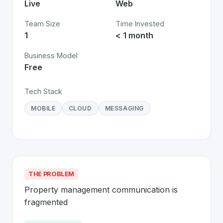
Live
Web
Team Size
Time Invested
1
< 1 month
Business Model
Free
Tech Stack
MOBILE
CLOUD
MESSAGING
THE PROBLEM
Property management communication is 
fragmented