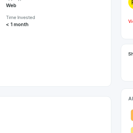
Web
Time Invested
Vi
< 1 month
Sh
A