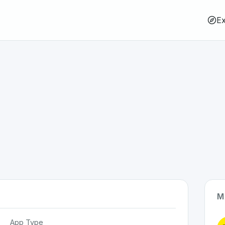
Ex
M
App Type