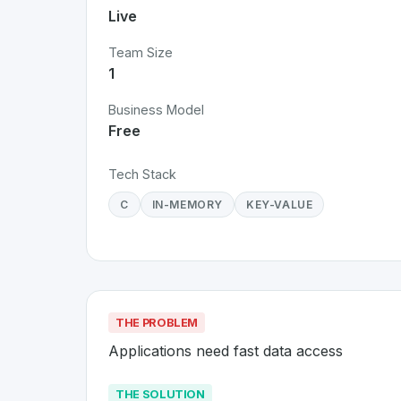
Live
Team Size
1
Business Model
Free
Tech Stack
C
IN-MEMORY
KEY-VALUE
THE PROBLEM
Applications need fast data access
THE SOLUTION