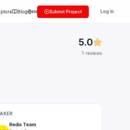
plore
Blog
Log In
Submit Project
EN
5.0
1
reviews
AKER
Redis Team