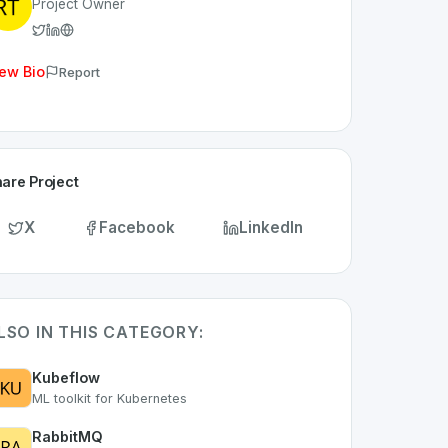
Project Owner
ew Bio
Report
are Project
X
Facebook
LinkedIn
LSO IN THIS CATEGORY:
Kubeflow
ML toolkit for Kubernetes
RabbitMQ