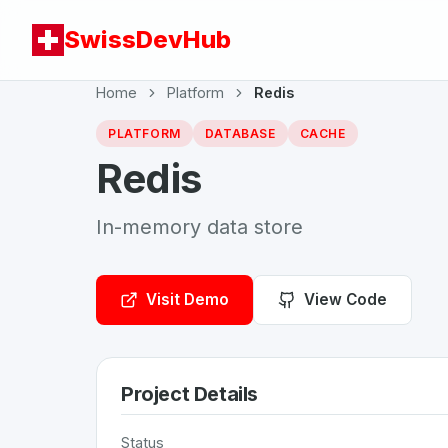
SwissDevHub
Home
Platform
Redis
PLATFORM
DATABASE
CACHE
Redis
In-memory data store
Visit Demo
View Code
Project Details
Status