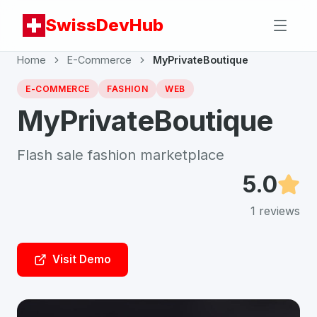
SwissDevHub
Home
E-Commerce
MyPrivateBoutique
E-COMMERCE
FASHION
WEB
MyPrivateBoutique
Flash sale fashion marketplace
5.0
1
reviews
Visit Demo