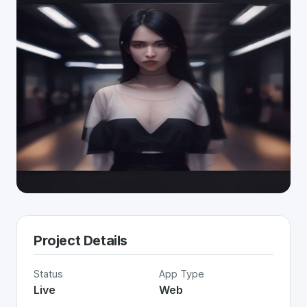
Project Details
Status
App Type
Live
Web