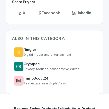
Share Project
X
Facebook
LinkedIn
ALSO IN THIS CATEGORY:
Ringier
Digital media and entertainment
Cryptpad
Privacy-focused collaborative editor
ImmoScout24
Real estate search platform
Browse Swiss Projects
Submit Your Project