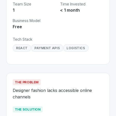
Team Size
Time Invested
1
< 1 month
Business Model
Free
Tech Stack
REACT
PAYMENT APIS
LOGISTICS
THE PROBLEM
Designer fashion lacks accessible online 
channels
THE SOLUTION