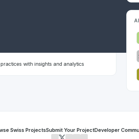
A
ctiveness
practices with insights and analytics
 Switzerland 🇨🇭
ion developed to address specific challenges in the
space. 
oration effectiveness
laboration practices with insights and analytics
or personal use or enterprise-grade applications,
MondayC
d
on SwissDevHub, the leading platform for showcasing Swi
wse Swiss Projects
Submit Your Project
Developer Commu