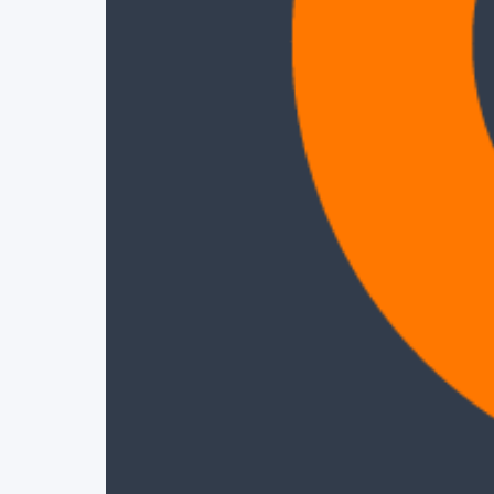
Project Details
Status
Live
Team Size
1
Business Model
Free
Tech Stack
REACT
ANALYTICS
CLOUD