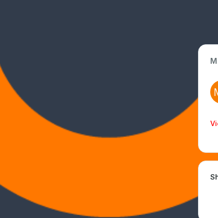
M
App Type
Web
Time Invested
Vi
< 1 month
Sh