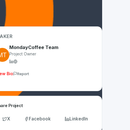
AKER
MondayCoffee Team
Project Owner
ew Bio
Report
are Project
X
Facebook
LinkedIn