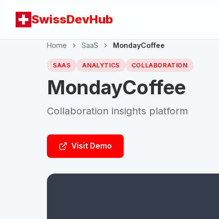
SwissDevHub
Home
SaaS
MondayCoffee
SAAS
ANALYTICS
COLLABORATION
MondayCoffee
Collaboration insights platform
Visit Demo