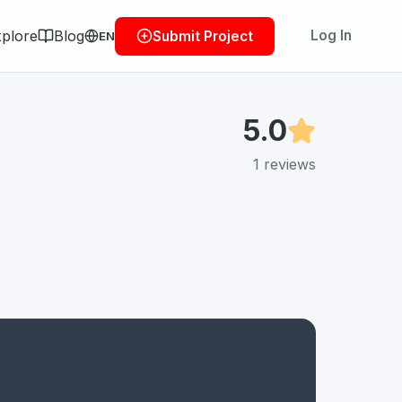
plore
Blog
Log In
Submit Project
EN
5.0
1
reviews