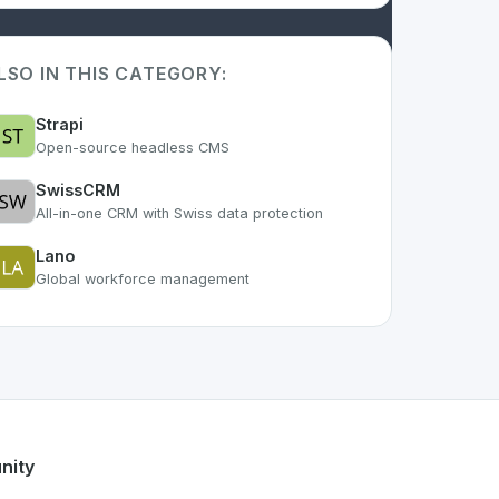
LSO IN THIS CATEGORY:
Strapi
Open-source headless CMS
SwissCRM
All-in-one CRM with Swiss data protection
Lano
Global workforce management
As part of the growing Swiss digital ecosystem, this project
offee
offers a robust set of features designed with the user
ss developer talent.
nity