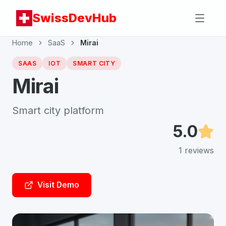
SwissDevHub
Home
SaaS
Mirai
SAAS
IOT
SMART CITY
Mirai
Smart city platform
5.0
1
reviews
Visit Demo