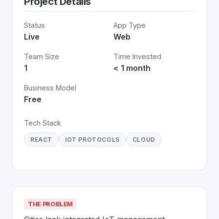
Project Details
Status
App Type
Live
Web
Team Size
Time Invested
1
< 1 month
Business Model
Free
Tech Stack
REACT
IOT PROTOCOLS
CLOUD
THE PROBLEM