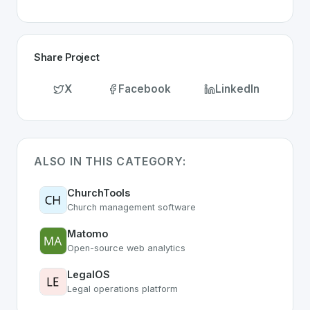
Share Project
X
Facebook
LinkedIn
ALSO IN THIS CATEGORY:
ChurchTools
Church management software
Matomo
Open-source web analytics
LegalOS
Legal operations platform