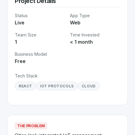
Project Details
Status
App Type
Live
Web
Team Size
Time Invested
1
< 1 month
Business Model
Free
Tech Stack
REACT
IOT PROTOCOLS
CLOUD
THE PROBLEM