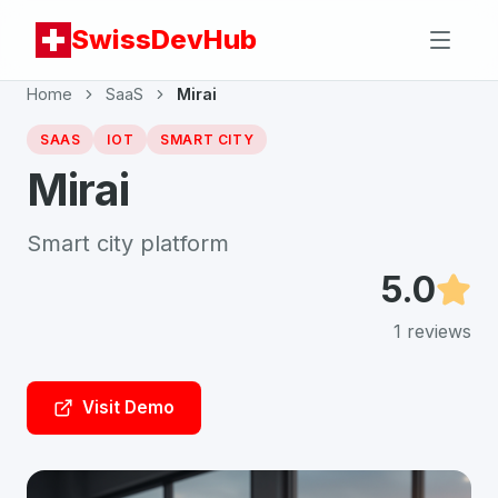
SwissDevHub
Home
SaaS
Mirai
SAAS
IOT
SMART CITY
Mirai
Smart city platform
5.0
1
reviews
Visit Demo