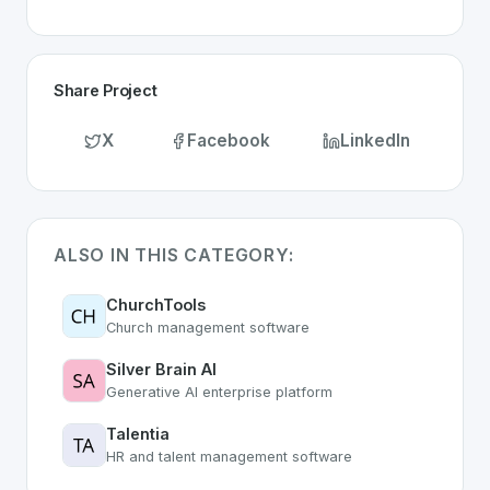
Share Project
X
Facebook
LinkedIn
ALSO IN THIS CATEGORY:
ChurchTools
Church management software
Silver Brain AI
Generative AI enterprise platform
Talentia
HR and talent management software