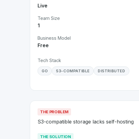
Live
Team Size
1
Business Model
Free
Tech Stack
GO
S3-COMPATIBLE
DISTRIBUTED
THE PROBLEM
S3-compatible storage lacks self-hosting
THE SOLUTION