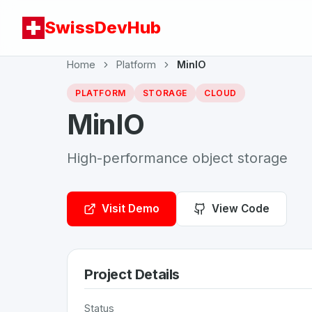
SwissDevHub
Home
Platform
MinIO
PLATFORM
STORAGE
CLOUD
MinIO
High-performance object storage
Visit Demo
View Code
Project Details
Status