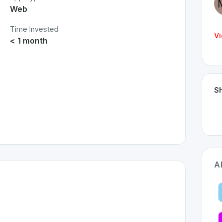
Web
Time Invested
Vi
< 1 month
Sh
A