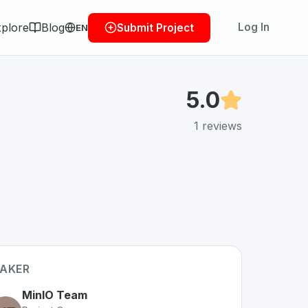
plore
Blog
Log In
Submit Project
EN
5.0
1
reviews
AKER
MinIO Team