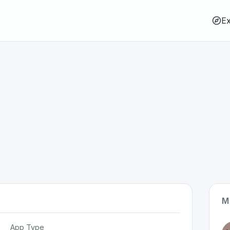
Ex
M
App Type