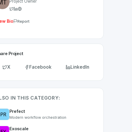
Project Owner
ew Bio
Report
are Project
X
Facebook
LinkedIn
LSO IN THIS CATEGORY:
Prefect
Modern workflow orchestration
Exoscale