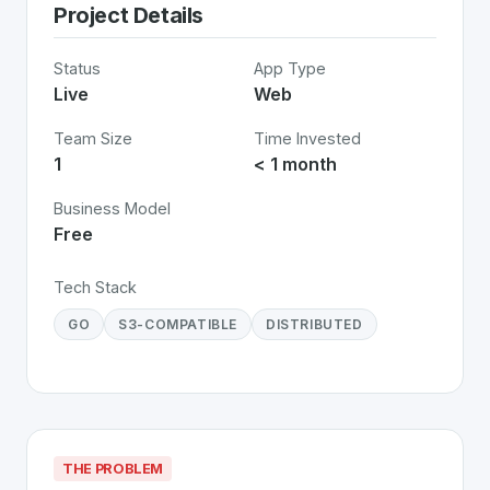
Project Details
Status
App Type
Live
Web
Team Size
Time Invested
1
< 1 month
Business Model
Free
Tech Stack
GO
S3-COMPATIBLE
DISTRIBUTED
THE PROBLEM