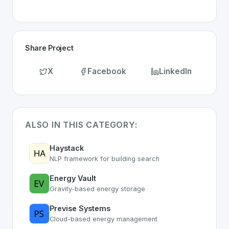
Share Project
X
Facebook
LinkedIn
ALSO IN THIS CATEGORY:
Haystack
NLP framework for building search
Energy Vault
Gravity-based energy storage
Previse Systems
Cloud-based energy management