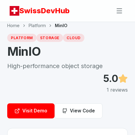
SwissDevHub
Home
Platform
MinIO
PLATFORM
STORAGE
CLOUD
MinIO
High-performance object storage
5.0
1
reviews
Visit Demo
View Code