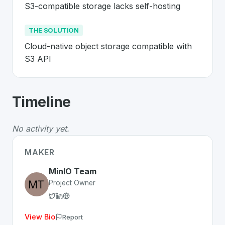
S3-compatible storage lacks self-hosting
THE SOLUTION
Cloud-native object storage compatible with 
S3 API
About
MinIO
- Made in Switzerland 🇨
Timeline
MinIO
is a premier
Swiss
Platform
solution developed t
The Problem
:
S3-compatible storage lacks self-hosting
No activity yet.
The Solution
:
Cloud-native object storage compatible w
Whether you are looking for innovative tools for person
MAKER
Discover more
Platform
projects from Switzerland
on Sw
MinIO Team
Project Owner
View Bio
Report