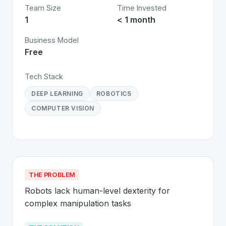
Team Size
Time Invested
1
< 1 month
Business Model
Free
Tech Stack
DEEP LEARNING
ROBOTICS
COMPUTER VISION
THE PROBLEM
Robots lack human-level dexterity for 
complex manipulation tasks