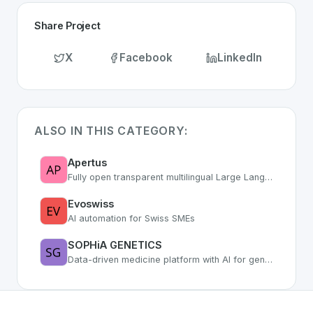
Share Project
X
Facebook
LinkedIn
ALSO IN THIS CATEGORY:
Apertus
Fully open transparent multilingual Large Language Model from Swiss research
Evoswiss
AI automation for Swiss SMEs
SOPHiA GENETICS
Data-driven medicine platform with AI for genomic analysis