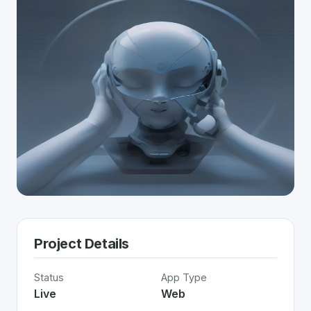
Project Details
Status
App Type
Live
Web