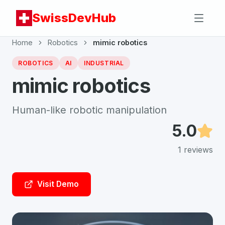
SwissDevHub
Home
Robotics
mimic robotics
ROBOTICS
AI
INDUSTRIAL
mimic robotics
Human-like robotic manipulation
5.0
1
reviews
Visit Demo