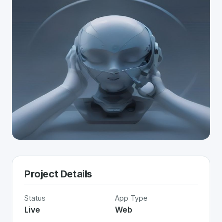
Project Details
Status
App Type
Live
Web