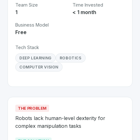
Team Size
Time Invested
1
< 1 month
Business Model
Free
Tech Stack
DEEP LEARNING
ROBOTICS
COMPUTER VISION
THE PROBLEM
Robots lack human-level dexterity for 
complex manipulation tasks