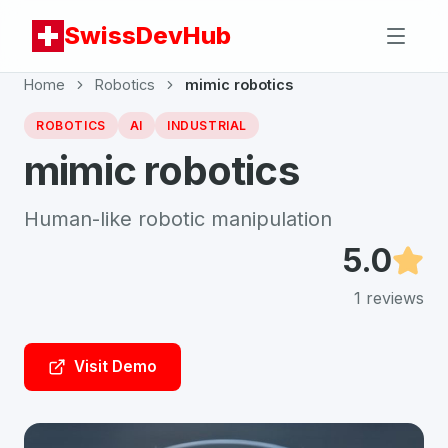
SwissDevHub
Home
Robotics
mimic robotics
ROBOTICS
AI
INDUSTRIAL
mimic robotics
Human-like robotic manipulation
5.0
1
reviews
Visit Demo