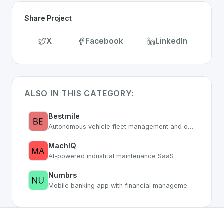
Share Project
X
Facebook
LinkedIn
ALSO IN THIS CATEGORY:
Bestmile
Autonomous vehicle fleet management and optimization platform
MachIQ
AI-powered industrial maintenance SaaS
Numbrs
Mobile banking app with financial management tools