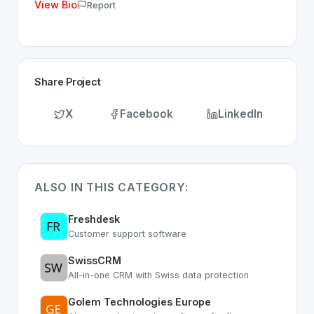
View Bio
Report
Share Project
X
Facebook
LinkedIn
ALSO IN THIS CATEGORY:
Freshdesk
Customer support software
SwissCRM
All-in-one CRM with Swiss data protection
Golem Technologies Europe