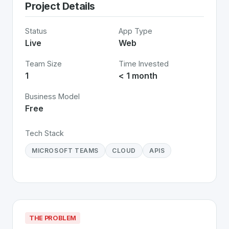
Project Details
Status
App Type
Live
Web
Team Size
Time Invested
1
< 1 month
Business Model
Free
Tech Stack
MICROSOFT TEAMS
CLOUD
APIS
THE PROBLEM