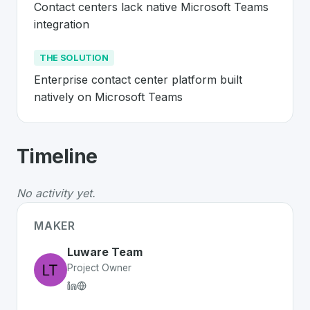
Contact centers lack native Microsoft Teams 
integration
THE SOLUTION
Enterprise contact center platform built 
natively on Microsoft Teams
About
Luware
- Made in Switzerland 
Timeline
Luware
is a premier
Swiss
SaaS
solution developed to 
The Problem
:
Contact centers lack native Microsoft Te
No activity yet.
The Solution
:
Enterprise contact center platform built
Whether you are looking for innovative tools for person
MAKER
Discover more
SaaS
projects from Switzerland
on Swiss
Luware Team
Project Owner