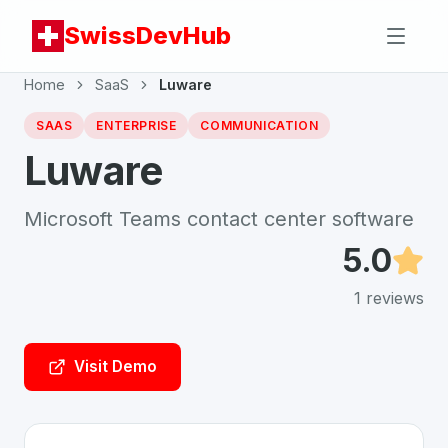
SwissDevHub
Home
SaaS
Luware
SAAS
ENTERPRISE
COMMUNICATION
Luware
Microsoft Teams contact center software
5.0
1
reviews
Visit Demo