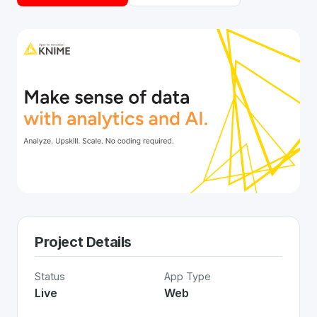
Project Details
Status
App Type
Live
Web