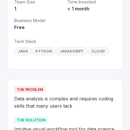
Team Size
Time Invested
1
< 1 month
Business Model
Free
Tech Stack
JAVA
PYTHON
JAVASCRIPT
CLOUD
THE PROBLEM
Data analysis is complex and requires coding 
skills that many users lack
THE SOLUTION
Intuitive visual workflow tool for data science 