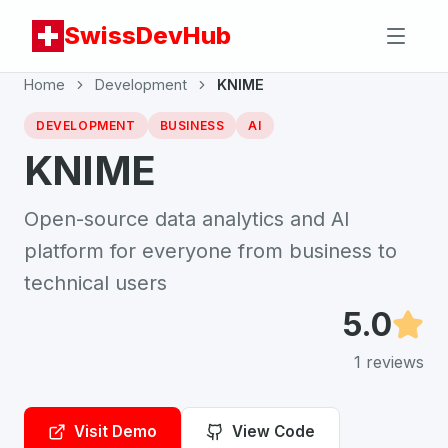
SwissDevHub
Home
Development
KNIME
DEVELOPMENT
BUSINESS
AI
KNIME
Open-source data analytics and AI
platform for everyone from business to
technical users
5.0
1
reviews
Visit Demo
View Code