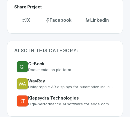
Share Project
X
Facebook
LinkedIn
ALSO IN THIS CATEGORY:
GitBook
Documentation platform
WayRay
Holographic AR displays for automotive industry
Klepsydra Technologies
High-performance AI software for edge computing