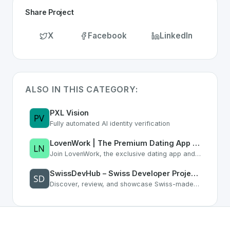
Share Project
X
Facebook
LinkedIn
ALSO IN THIS CATEGORY:
PXL Vision
Fully automated AI identity verification
LovenWork | The Premium Dating App for Professionals & Career Networking
Join LovenWork, the exclusive dating app and networking platform. Find love, co-founders, and grow your career with ambitious professionals who understand your lifestyle.
SwissDevHub – Swiss Developer Projects & Software Directory
Discover, review, and showcase Swiss-made software. Connect with Swiss developers, get feedback, and grow your reputation.