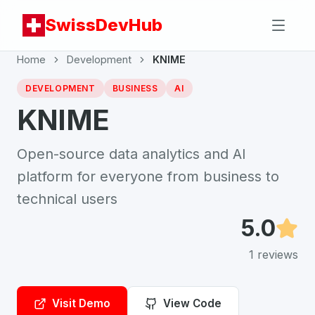
SwissDevHub
Home
Development
KNIME
DEVELOPMENT
BUSINESS
AI
KNIME
Open-source data analytics and AI
platform for everyone from business to
technical users
5.0
1
reviews
Visit Demo
View Code