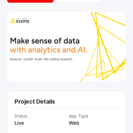
Project Details
Status
App Type
Live
Web