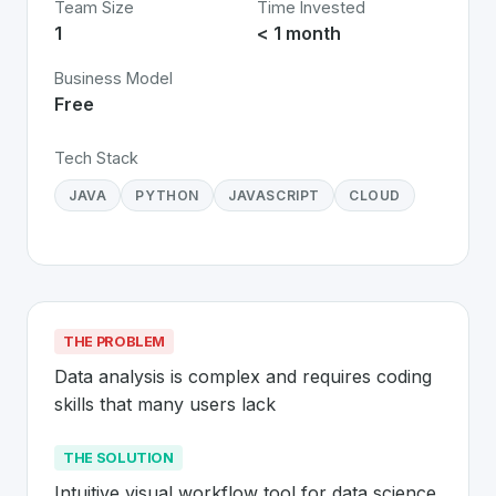
Team Size
Time Invested
1
< 1 month
Business Model
Free
Tech Stack
JAVA
PYTHON
JAVASCRIPT
CLOUD
THE PROBLEM
Data analysis is complex and requires coding 
skills that many users lack
THE SOLUTION
Intuitive visual workflow tool for data science 