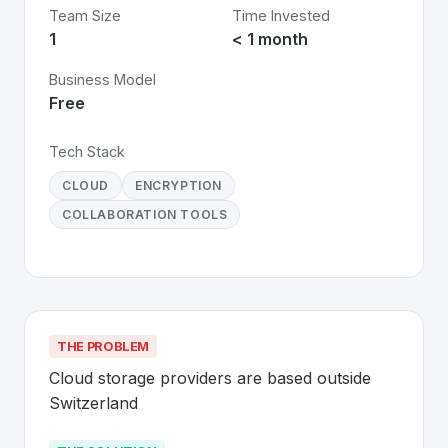
Team Size
Time Invested
1
< 1 month
Business Model
Free
Tech Stack
CLOUD
ENCRYPTION
COLLABORATION TOOLS
THE PROBLEM
Cloud storage providers are based outside 
Switzerland