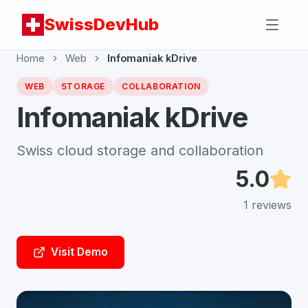
SwissDevHub
Home
Web
Infomaniak kDrive
WEB
STORAGE
COLLABORATION
Infomaniak kDrive
Swiss cloud storage and collaboration
5.0
1
reviews
Visit Demo