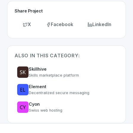
Share Project
X
Facebook
LinkedIn
ALSO IN THIS CATEGORY:
Skillhive
Skills marketplace platform
Element
Decentralized secure messaging
Cyon
Swiss web hosting