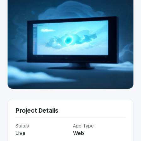
Project Details
Status
App Type
Live
Web