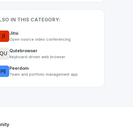
LSO IN THIS CATEGORY:
Jitsi
Open-source video conferencing
Qutebrowser
Keyboard-driven web browser
Peerdom
Team and portfolio management app
. As part of the growing Swiss digital ecosystem, this proje
ak kDrive
offers a robust set of features designed with the u
s developer talent.
nity