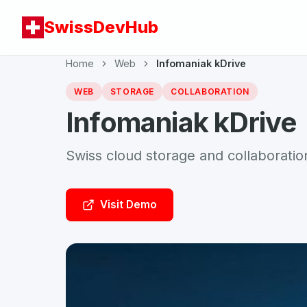
SwissDevHub
Home
Web
Infomaniak kDrive
WEB
STORAGE
COLLABORATION
Infomaniak kDrive
Swiss cloud storage and collaboratio
Visit Demo