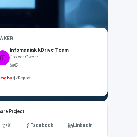
AKER
Infomaniak kDrive Team
Project Owner
ew Bio
Report
are Project
X
Facebook
LinkedIn