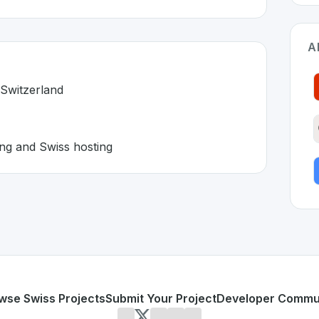
A
 Switzerland
ing and Swiss hosting
 in Switzerland 🇨🇭
lution developed to address specific challenges in the
space
sed outside Switzerland
orative editing and Swiss hosting
or personal use or enterprise-grade applications,
Infomani
on SwissDevHub, the leading platform for showcasing Swis
wse Swiss Projects
Submit Your Project
Developer Commu