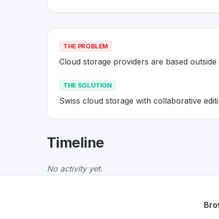
THE PROBLEM
Cloud storage providers are based outside
THE SOLUTION
Swiss cloud storage with collaborative edit
About
Infomaniak kDrive
- Made
Timeline
Infomaniak kDrive
is a premier
Swiss
Web
so
The Problem
:
Cloud storage providers are ba
No activity yet.
The Solution
:
Swiss cloud storage with collab
Whether you are looking for innovative tools f
Discover more
Web
projects from Switzerland
Bro