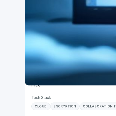
Project Details
Status
Live
Team Size
1
Business Model
Free
Tech Stack
CLOUD
ENCRYPTION
COLLABORATION 