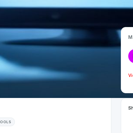
M
App Type
Web
Time Invested
Vi
< 1 month
Sh
TOOLS