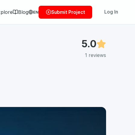
plore
Blog
Log In
Submit Project
EN
5.0
1
reviews