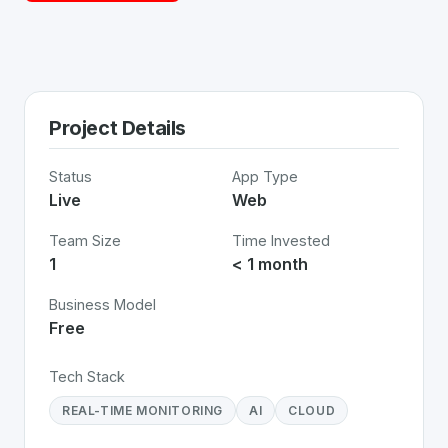
Project Details
Status
App Type
Live
Web
Team Size
Time Invested
1
< 1 month
Business Model
Free
Tech Stack
REAL-TIME MONITORING
AI
CLOUD