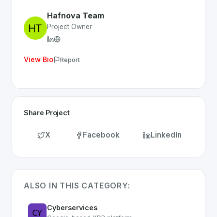
Discover more
Security
projects from Switzerland
on Sw
Hafnova Team
Project Owner
View Bio
Report
Share Project
X
Facebook
LinkedIn
ALSO IN THIS CATEGORY:
Cyberservices