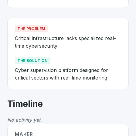
THE PROBLEM
Critical infrastructure lacks specialized real-
time cybersecurity
THE SOLUTION
Cyber supervision platform designed for 
critical sectors with real-time monitoring
About
Hafnova
- Made in Switzerland
Timeline
Hafnova
is a premier
Swiss
Security
solution develope
The Problem
:
Critical infrastructure lacks specialized r
No activity yet.
The Solution
:
Cyber supervision platform designed for c
Whether you are looking for innovative tools for person
MAKER