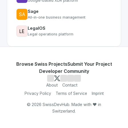
Google-based XDR platform
Sage
All-in-one business management
LegalOS
Legal operations platform
Browse Swiss Projects
Submit Your Project
Developer Community
About
Contact
Privacy Policy
Terms of Service
Imprint
©
2026
SwissDevHub. Made with ❤️ in
Switzerland.