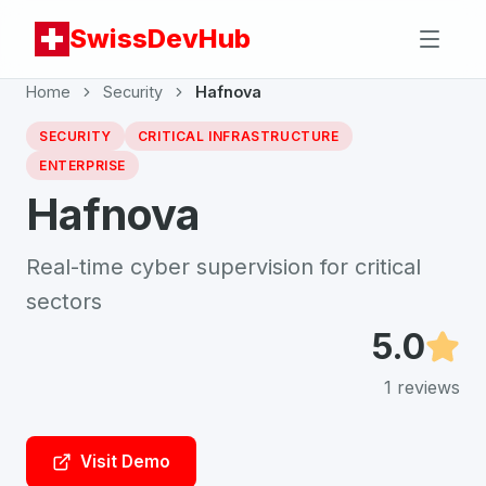
SwissDevHub
Home
Security
Hafnova
SECURITY
CRITICAL INFRASTRUCTURE
ENTERPRISE
Hafnova
Real-time cyber supervision for critical
sectors
5.0
1
reviews
Visit Demo