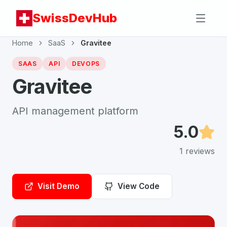
SwissDevHub
Home
SaaS
Gravitee
SAAS
API
DEVOPS
Gravitee
API management platform
5.0
1
reviews
Visit Demo
View Code