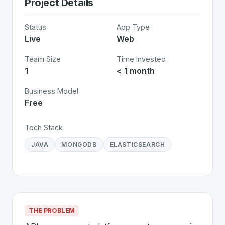
Project Details
Status
App Type
Live
Web
Team Size
Time Invested
1
< 1 month
Business Model
Free
Tech Stack
JAVA
MONGODB
ELASTICSEARCH
THE PROBLEM