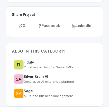
Share Project
X
Facebook
LinkedIn
ALSO IN THIS CATEGORY:
Fiduly
Cloud accounting for Swiss SMEs
Silver Brain AI
Generative AI enterprise platform
Sage
All-in-one business management