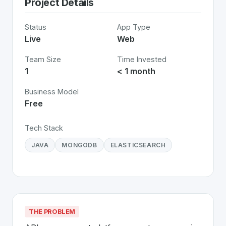
Project Details
Status
App Type
Live
Web
Team Size
Time Invested
1
< 1 month
Business Model
Free
Tech Stack
JAVA
MONGODB
ELASTICSEARCH
THE PROBLEM