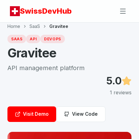
SwissDevHub
Home
SaaS
Gravitee
SAAS
API
DEVOPS
Gravitee
API management platform
5.0
1
reviews
Visit Demo
View Code