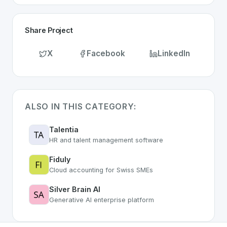
Share Project
X
Facebook
LinkedIn
ALSO IN THIS CATEGORY:
Talentia
HR and talent management software
Fiduly
Cloud accounting for Swiss SMEs
Silver Brain AI
Generative AI enterprise platform