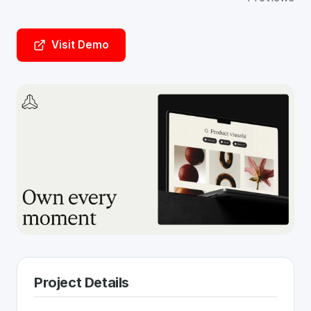
Visit Demo
Project Details