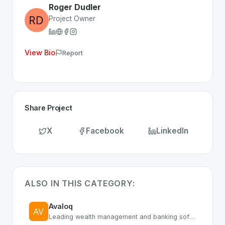
Roger Dudler
Project Owner
View Bio
Report
Share Project
X
Facebook
LinkedIn
ALSO IN THIS CATEGORY:
Avaloq
Leading wealth management and banking software platform provider