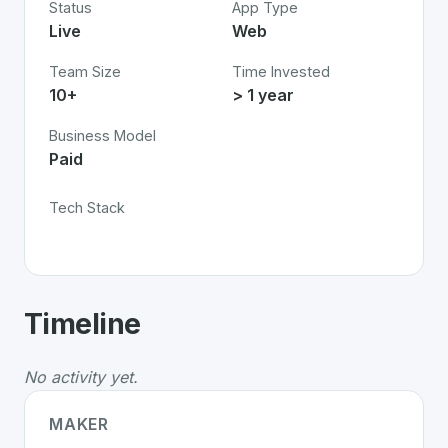
Status
App Type
Live
Web
Team Size
Time Invested
10+
> 1 year
Business Model
Paid
Tech Stack
About
Frontify: Brand Management
-
Timeline
Frontify: Brand Management
is a premier
Swiss
Busi
Whether you are looking for innovative tools for person
No activity yet.
Discover more
Business
projects from Switzerland
on S
MAKER