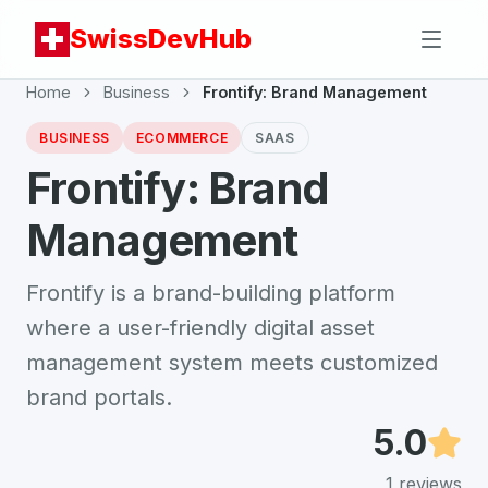
SwissDevHub
Home
Business
Frontify: Brand Management
BUSINESS
ECOMMERCE
SAAS
Frontify: Brand
Management
Frontify is a brand-building platform
where a user-friendly digital asset
management system meets customized
brand portals.
5.0
1
reviews