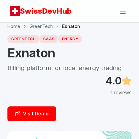
SwissDevHub
Home
GreenTech
Exnaton
GREENTECH
SAAS
ENERGY
Exnaton
Billing platform for local energy trading
4.0
1
reviews
Visit Demo