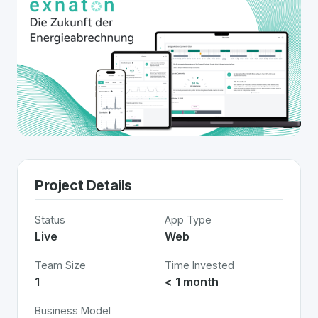
Project Details
Status
App Type
Live
Web
Team Size
Time Invested
1
< 1 month
Business Model