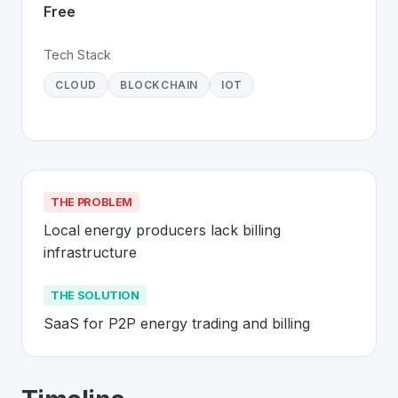
Free
Tech Stack
CLOUD
BLOCKCHAIN
IOT
THE PROBLEM
Local energy producers lack billing 
infrastructure
THE SOLUTION
SaaS for P2P energy trading and billing
About
Exnaton
- Made in Switzerland