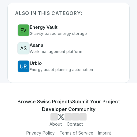
ALSO IN THIS CATEGORY:
Energy Vault
Gravity-based energy storage
Asana
Work management platform
Urbio
Energy asset planning automation
Browse Swiss Projects
Submit Your Project
Developer Community
About
Contact
Privacy Policy
Terms of Service
Imprint