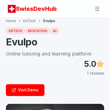
SwissDevHub
Home
EdTech
Evulpo
EDTECH
EDUCATION
AI
Evulpo
Online tutoring and learning platform
5.0
1
reviews
Visit Demo