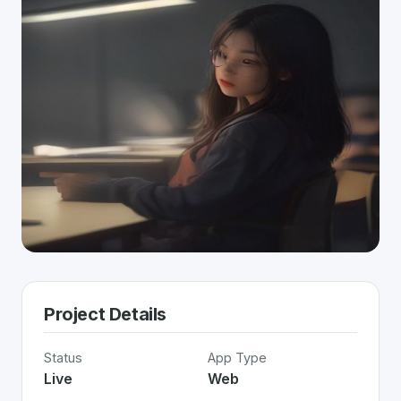
Project Details
Status
App Type
Live
Web