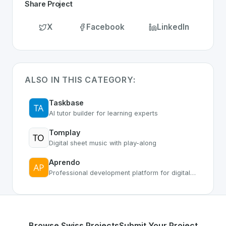
Share Project
X
Facebook
LinkedIn
ALSO IN THIS CATEGORY:
Taskbase
AI tutor builder for learning experts
Tomplay
Digital sheet music with play-along
Aprendo
Professional development platform for digital skills
Browse Swiss Projects
Submit Your Project