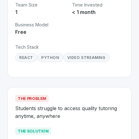
Team Size
Time Invested
1
< 1 month
Business Model
Free
Tech Stack
REACT
PYTHON
VIDEO STREAMING
THE PROBLEM
Students struggle to access quality tutoring 
anytime, anywhere
THE SOLUTION