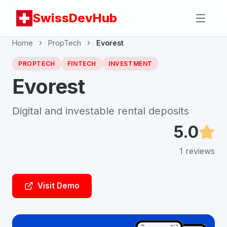
SwissDevHub
Home
PropTech
Evorest
PROPTECH
FINTECH
INVESTMENT
Evorest
Digital and investable rental deposits
5.0
1
reviews
Visit Demo