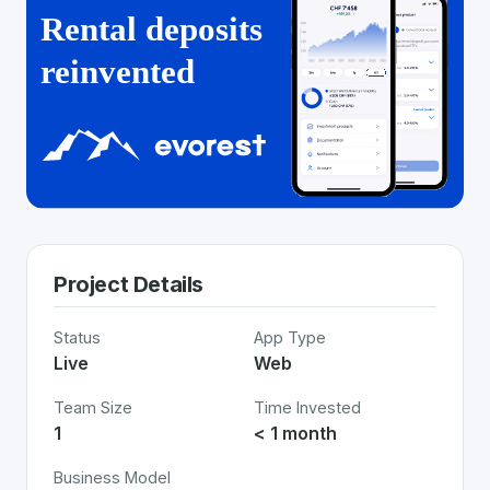
Project Details
Status
App Type
Live
Web
Team Size
Time Invested
1
< 1 month
Business Model