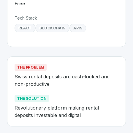
Free
Tech Stack
REACT
BLOCKCHAIN
APIS
THE PROBLEM
Swiss rental deposits are cash-locked and 
non-productive
THE SOLUTION
Revolutionary platform making rental 
deposits investable and digital