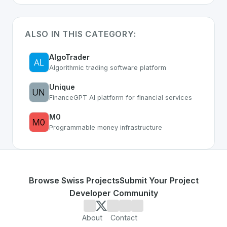
ALSO IN THIS CATEGORY:
AlgoTrader
Algorithmic trading software platform
Unique
FinanceGPT AI platform for financial services
M0
Programmable money infrastructure
Browse Swiss Projects
Submit Your Project
Developer Community
About
Contact