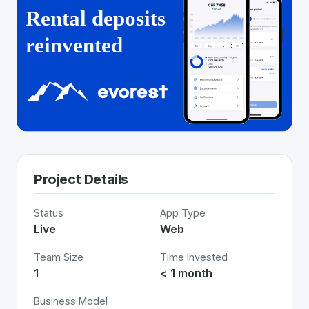
Project Details
Status
App Type
Live
Web
Team Size
Time Invested
1
< 1 month
Business Model