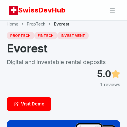
SwissDevHub
Home
PropTech
Evorest
PROPTECH
FINTECH
INVESTMENT
Evorest
Digital and investable rental deposits
5.0
1
reviews
Visit Demo