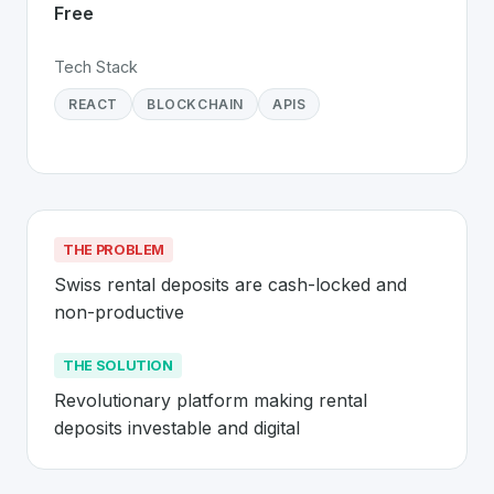
Free
Tech Stack
REACT
BLOCKCHAIN
APIS
THE PROBLEM
Swiss rental deposits are cash-locked and 
non-productive
THE SOLUTION
Revolutionary platform making rental 
deposits investable and digital