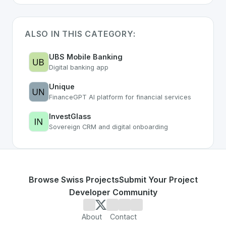
ALSO IN THIS CATEGORY:
UBS Mobile Banking
Digital banking app
Unique
FinanceGPT AI platform for financial services
InvestGlass
Sovereign CRM and digital onboarding
Browse Swiss Projects
Submit Your Project
Developer Community
About
Contact