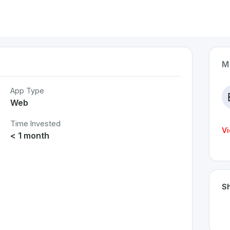
M
App Type
Web
Time Invested
Vi
< 1 month
Sh