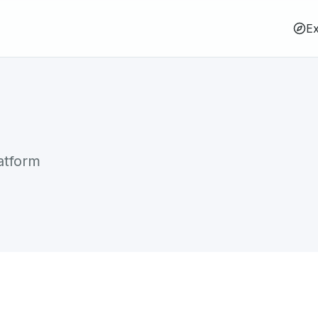
Ex
atform