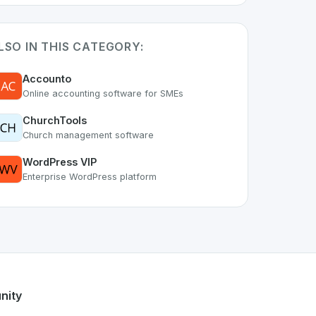
LSO IN THIS CATEGORY:
Accounto
Online accounting software for SMEs
ChurchTools
Church management software
WordPress VIP
Enterprise WordPress platform
s part of the growing Swiss digital ecosystem, this project 
el
offers a robust set of features designed with the user in 
Swiss developer talent.
nity