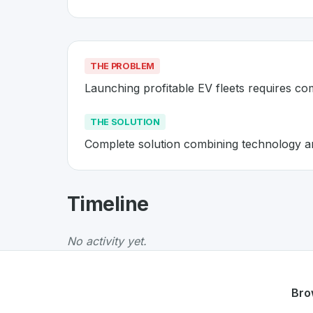
THE PROBLEM
Launching profitable EV fleets requires c
THE SOLUTION
Complete solution combining technology and
About
ElectricFeel
- Made in Sw
Timeline
ElectricFeel
is a premier
Swiss
Mobility
solut
The Problem
:
Launching profitable EV fleets
No activity yet.
The Solution
:
Complete solution combining te
Whether you are looking for innovative tools f
Discover more
Mobility
projects from Switzer
Bro