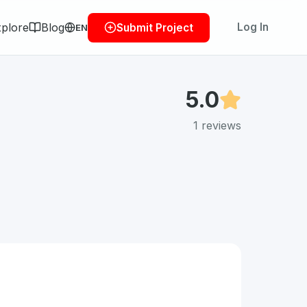
plore
Blog
Log In
Submit Project
EN
5.0
1
reviews