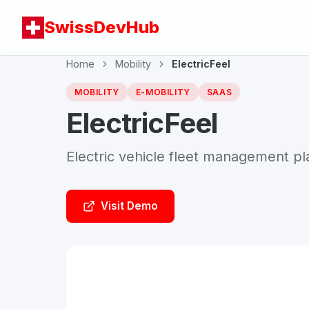
SwissDevHub
Home
Mobility
ElectricFeel
MOBILITY
E-MOBILITY
SAAS
ElectricFeel
Electric vehicle fleet management pl
Visit Demo