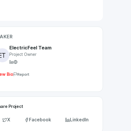
AKER
ElectricFeel Team
Project Owner
ew Bio
Report
are Project
X
Facebook
LinkedIn