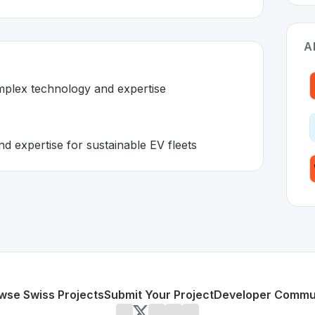
A
omplex technology and expertise
 expertise for sustainable EV fleets
itzerland 🇨🇭
ion developed to address specific challenges in the
space. A
 requires complex technology and expertise
chnology and expertise for sustainable EV fleets
or personal use or enterprise-grade applications,
ElectricFe
land
on SwissDevHub, the leading platform for showcasing 
wse Swiss Projects
Submit Your Project
Developer Commu