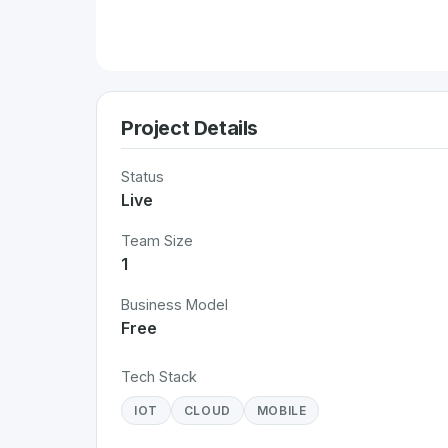
Project Details
Status
Live
Team Size
1
Business Model
Free
Tech Stack
IOT
CLOUD
MOBILE